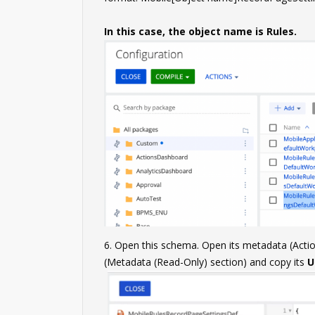
In this case, the object name is Rules.
6. Open this schema. Open its metadata (Act
(Metadata (Read-Only) section) and copy its
U