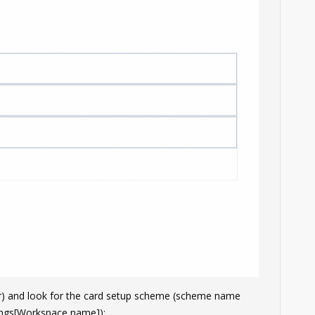
er) and look for the card setup scheme (scheme name
ngs[Workspace name]):