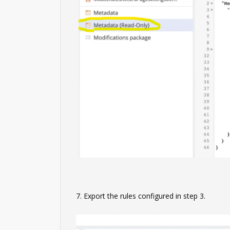
7. Export the rules configured in step 3.