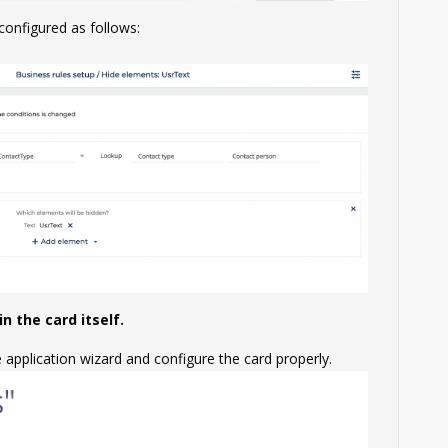
 configured as follows:
n the card itself.
e application wizard and configure the card properly.