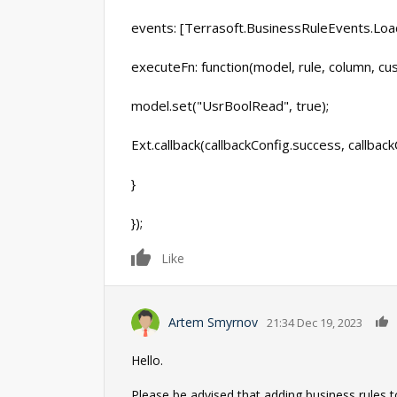
events: [Terrasoft.BusinessRuleEvents.Loa
executeFn: function(model, rule, column, cu
model.set("UsrBoolRead", true);
Ext.callback(callbackConfig.success, callbac
}
});
0
Like
Artem Smyrnov
21:34 Dec 19, 2023
Hello.
Please be advised that adding business rules t