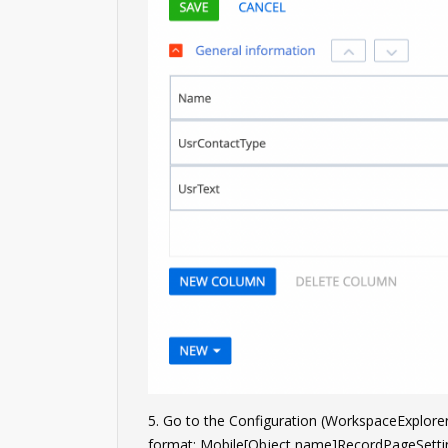
5. Go to the Configuration (WorkspaceExplor
format: Mobile[Object name]RecordPageSetti