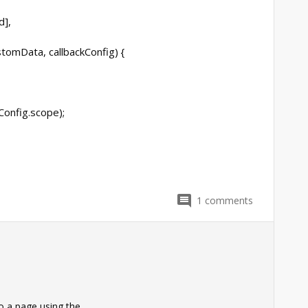
d],
stomData, callbackConfig) {
kConfig.scope);
1
comments
0
o a page using the