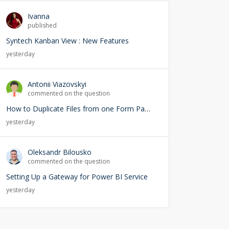
Ivanna
published
Syntech Kanban View : New Features
yesterday
Antonii Viazovskyi
commented on the question
How to Duplicate Files from one Form Page into another Form Page
yesterday
Oleksandr Bilousko
commented on the question
Setting Up a Gateway for Power BI Service
yesterday