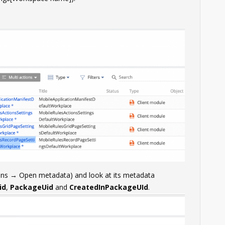
ions → Open metadata) and look at its metadata
id
,
PackageUid
and
CreatedInPackageUId
.