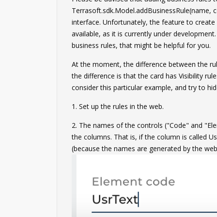
Terrasoft.sdk.Model.addBusinessRule(name, co
interface. Unfortunately, the feature to create
available, as it is currently under development.
business rules, that might be helpful for you.
At the moment, the difference between the rul
the difference is that the card has Visibility r
consider this particular example, and try to hi
1. Set up the rules in the web.
2. The names of the controls ("Code" and "El
the columns. That is, if the column is called U
(because the names are generated by the web 