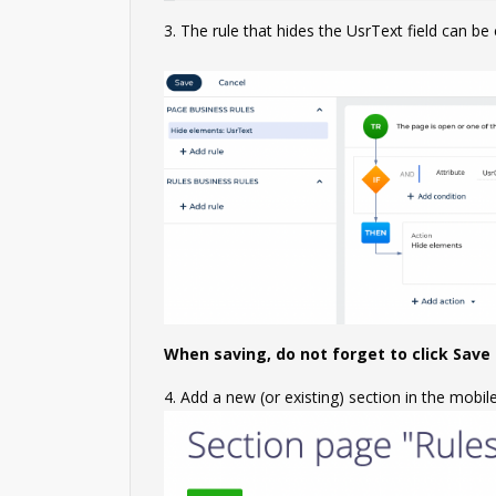
3. The rule that hides the UsrText field can be
When saving, do not forget to click Save i
4. Add a new (or existing) section in the mobil