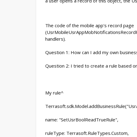
a user opens a record of this object, the 
The code of the mobile app's record page
(UsrMobileUsrAppMobNotificationsRecordPag
handlers).
Question 1: How can I add my own business
Question 2: I tried to create a rule based o
My rule^
Terrasoft.sdk.Model.addBusinessRule("Usr
name: "SetUsrBoolReadTrueRule",
ruleType: Terrasoft.RuleTypes.Custom,