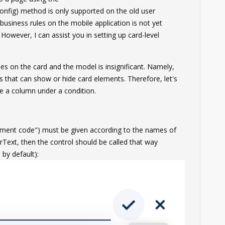
nfig) method is only supported on the old user
 business rules on the mobile application is not yet
 However, I can assist you in setting up card-level
es on the card and the model is insignificant. Namely,
ules that can show or hide card elements. Therefore, let's
de a column under a condition.
ement code") must be given according to the names of
srText, then the control should be called that way
by default):