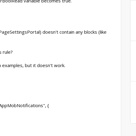
UsrBoolRead variable becomes true.
eSettingsPortal) doesn't contain any blocks (like
 rule?
n examples, but it doesn't work.
AppMobNotifications", {