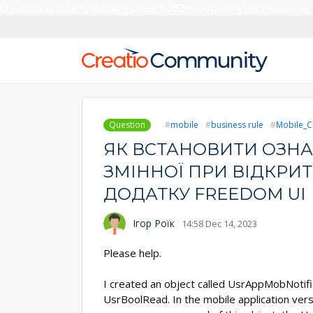
Creatio’s quarterly bookings reach 255% of prior-year results as
Question
mobile
business rule
Mobile_C
ЯК ВСТАНОВИТИ ОЗНА
ЗМІННОЇ ПРИ ВІДКРИТ
ДОДАТКУ FREEDOM UI
Ігор Роїк
14:58 Dec 14, 2023
Please help.
I created an object called UsrAppMobNotific
UsrBoolRead. In the mobile application vers