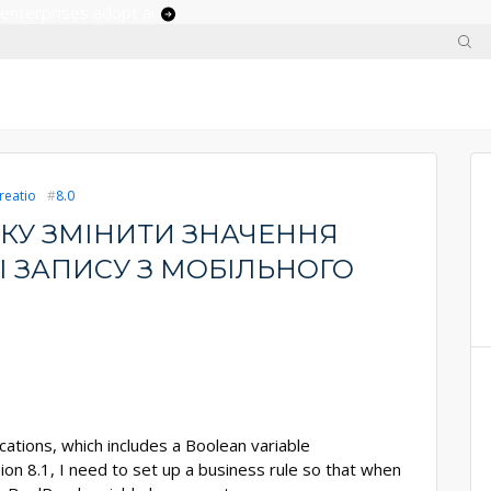
 enterprises adopt ai
reatio
8.0
КУ ЗМІНИТИ ЗНАЧЕННЯ
І ЗАПИСУ З МОБІЛЬНОГО
ations, which includes a Boolean variable
ion 8.1, I need to set up a business rule so that when