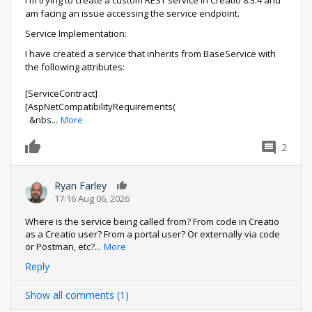
am facing an issue accessing the service endpoint.
Service Implementation:
I have created a service that inherits from BaseService with
the following attributes:
[ServiceContract]
[AspNetCompatibilityRequirements(
&nbs
...
More
2
0
Ryan Farley
0
17:16 Aug 06, 2026
Where is the service being called from? From code in Creatio
as a Creatio user? From a portal user? Or externally via code
or Postman, etc?
...
More
Reply
Show all comments (1)