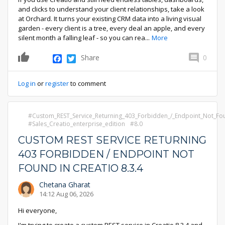
and clicks to understand your client relationships, take a look
at Orchard. It turns your existing CRM data into a living visual
garden - every client is a tree, every deal an apple, and every
silent month a falling leaf - so you can rea
...
More
Facebook
Twitter
Share
0
0
Log in
or
register
to comment
Custom_REST_Service_Returning_403_Forbidden_/_Endpoint_Not_Fou
Sales_Creatio_enterprise_edition
8.0
CUSTOM REST SERVICE RETURNING
403 FORBIDDEN / ENDPOINT NOT
FOUND IN CREATIO 8.3.4
Chetana Gharat
14:12 Aug 06, 2026
Hi everyone,
I'm trying to create a custom REST service in Creatio 8.3.4 and