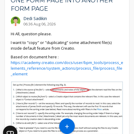
ONE FORM PAGE INTO ANOTHER
FORM PAGE
Dedi Sadikin
06:36 Aug 06, 2026
Hi All, question please.
I want to "copy" or "duplicating" some attachment file(s)
inside default feature from Creatio.
Based on document here :
https://academy.creatio.com/docs/user/bpm_tools/process_e
lements_reference/system_actions/process_file/process_file
_element
+