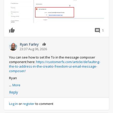
1
0
Ryan Farley
0
23:37 Aug 06, 2026
You can see how to set the To in the message composer
component here:
https://customerfx.com/article/defaulting-
the-to-address-in-the-creatio-freedom-ui-email-message-
composer/
Ryan
...
More
Reply
Log in
or
register
to comment