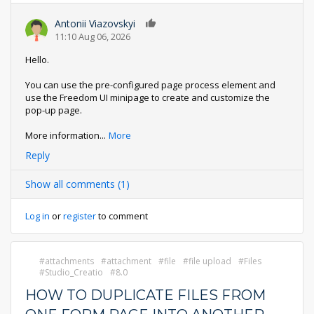
Antonii Viazovskyi
0
11:10 Aug 06, 2026
Hello.
You can use the pre-configured page process element and
use the Freedom UI minipage to create and customize the
pop-up page.
More information
...
More
Reply
Show all comments (1)
Log in
or
register
to comment
attachments
attachment
file
file upload
Files
Studio_Creatio
8.0
HOW TO DUPLICATE FILES FROM