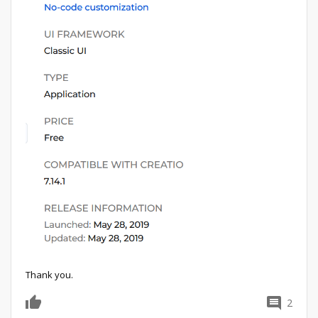
Thank you.
2
0