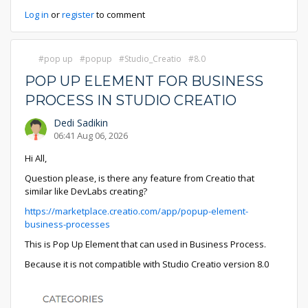
Log in
or
register
to comment
pop up
popup
Studio_Creatio
8.0
POP UP ELEMENT FOR BUSINESS
PROCESS IN STUDIO CREATIO
Dedi Sadikin
06:41 Aug 06, 2026
Hi All,
Question please, is there any feature from Creatio that
similar like DevLabs creating?
https://marketplace.creatio.com/app/popup-element-
business-processes
This is Pop Up Element that can used in Business Process.
Because it is not compatible with Studio Creatio version 8.0