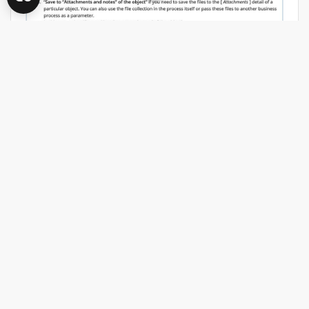
We need to find source file with
...
More
0
0
Log in
or
register
to comment
AI
AIAgents
BPMN
CAN CREATIO.AI GENERATE A
COMPLETE BUSINESS PROCESS
(BPMN) FROM A NATURAL
LANGUAGE PROMPT?
Amanyu Roy
17:35 Aug 05, 2026
Hi everyone,