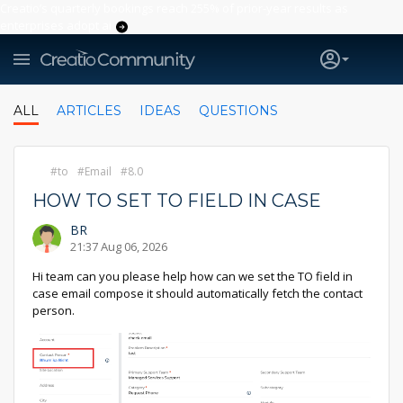
Creatio’s quarterly bookings reach 255% of prior-year results as
enterprises adopt ai
ALL
ARTICLES
IDEAS
QUESTIONS
to
Email
8.0
HOW TO SET TO FIELD IN CASE
BR
21:37 Aug 06, 2026
Hi team can you please help how can we set the TO field in
case email compose it should automatically fetch the contact
person.