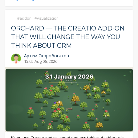
addon
visualization
ORCHARD — THE CREATIO ADD-ON
THAT WILL CHANGE THE WAY YOU
THINK ABOUT CRM
Артем Скоробогатов
15:05 Aug 06, 2026
If you use Creatio and still need endless tables, dashboards,