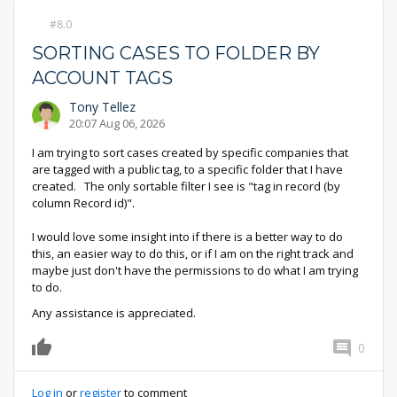
8.0
SORTING CASES TO FOLDER BY
ACCOUNT TAGS
Tony Tellez
20:07 Aug 06, 2026
I am trying to sort cases created by specific companies that
are tagged with a public tag, to a specific folder that I have
created. The only sortable filter I see is "tag in record (by
column Record id)".
I would love some insight into if there is a better way to do
this, an easier way to do this, or if I am on the right track and
maybe just don't have the permissions to do what I am trying
to do.
Any assistance is appreciated.
0
0
Log in
or
register
to comment