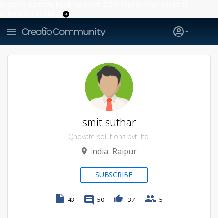
Creatio’s quarterly bookings reach 255% of prior-year results as
enterprises adopt ai
smit suthar
Qnovate solutions pvt. ltd.
India
Raipur
SUBSCRIBE
43
50
37
5