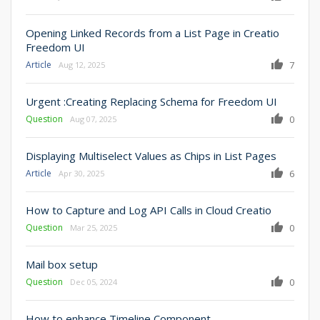
Opening Linked Records from a List Page in Creatio
Freedom UI
Article
7
Aug 12, 2025
Urgent :Creating Replacing Schema for Freedom UI
Question
0
Aug 07, 2025
Displaying Multiselect Values as Chips in List Pages
Article
6
Apr 30, 2025
How to Capture and Log API Calls in Cloud Creatio
Question
0
Mar 25, 2025
Mail box setup
Question
0
Dec 05, 2024
How to enhance Timeline Component