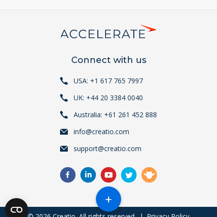
Connect with us
USA: +1 617 765 7997
UK: +44 20 3384 0040
Australia: +61 261 452 888
info@creatio.com
support@creatio.com
+
© 2026 Creatio. All rights reserved.
|
Privacy Policy