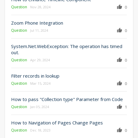
Question
0
Nov 28, 2024
Zoom Phone Integration
Question
0
Jul 11, 2024
System.Net.WebException: The operation has timed
out.
Question
0
Apr 29, 2024
Filter records in lookup
Question
0
Mar 15, 2024
How to pass "Collection type" Parameter from Code
Question
1
Jan 05, 2024
How to Navigation of Pages Change Pages
Question
0
Dec 18, 2023