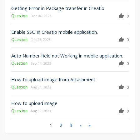
Getting Error in Package transfer in Creatio
Question
0
Dec 06, 2023
Enable SSO in Creatio mobile application.
Question
0
Oct 25, 2023
Auto Number field not Working in mobile application.
Question
0
Sep 14, 2023
How to upload image from Attachment
Question
0
Aug 21, 2023
How to upload image
Question
0
Aug 18, 2023
Pagination
Current
1
Page
2
Page
3
Next
›
Last
»
page
page
page