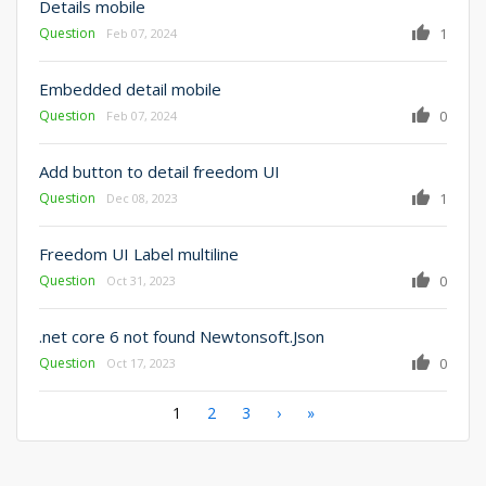
Details mobile
Question
1
Feb 07, 2024
Embedded detail mobile
Question
0
Feb 07, 2024
Add button to detail freedom UI
Question
1
Dec 08, 2023
Freedom UI Label multiline
Question
0
Oct 31, 2023
.net core 6 not found Newtonsoft.Json
Question
0
Oct 17, 2023
Pagination
Current
1
Page
2
Page
3
Next
›
Last
»
page
page
page