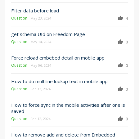
Filter data before load
Question
4
May 23, 2024
get schema UId on Freedom Page
Question
0
May 14, 2024
Force reload embebed detail on mobile app
Question
0
May 06, 2024
How to do multiline lookup text in mobile app
Question
0
Feb 13, 2024
How to force sync in the mobile activities after one is
saved
Question
0
Feb 12, 2024
How to remove add and delete from Embedded