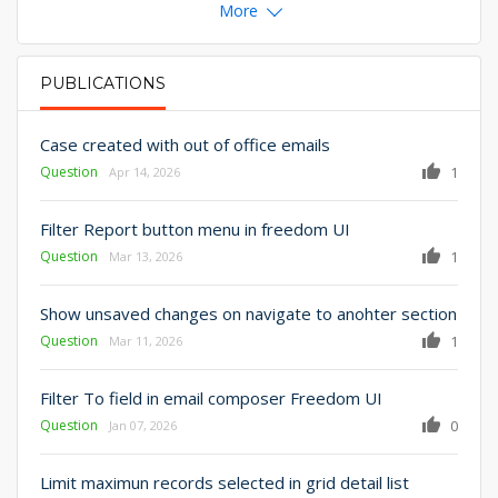
More
PUBLICATIONS
PRIMARY TABS
Case created with out of office emails
Question
1
Apr 14, 2026
Filter Report button menu in freedom UI
Question
1
Mar 13, 2026
Show unsaved changes on navigate to anohter section
Question
1
Mar 11, 2026
Filter To field in email composer Freedom UI
Question
0
Jan 07, 2026
Limit maximun records selected in grid detail list