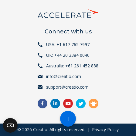
Connect with us
USA: +1 617 765 7997
UK: +44 20 3384 0040
Australia: +61 261 452 888
info@creatio.com
support@creatio.com
+
© 2026 Creatio. All rights reserved.
|
Privacy Policy