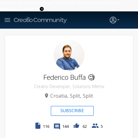
Creatio’s quarterly bookings reach 255% of prior-year results as
enterprises adopt ai
Federico Buffa 🧐
Creatio Developer
Solutions Metrix
Croatia
Split
Split
SUBSCRIBE
116
144
62
5