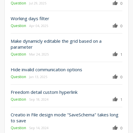
Question
0
Jul 29, 2025
Working days filter
Question
0
Apr 04, 2025
Make dynamicly editable the grid based on a
parameter
Question
1
Mar 24, 2025
Hide invalid communication options
Question
0
Jan 13, 2025
Freedom detail custom hyperlink
Question
1
Sep 18, 2024
Creatio in File design mode "SaveSchema" takes long
to save
Question
0
Sep 14, 2024