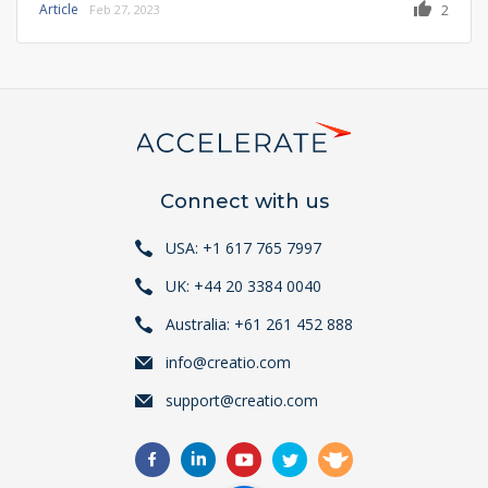
Article
2
Feb 27, 2023
Connect with us
USA: +1 617 765 7997
UK: +44 20 3384 0040
Australia: +61 261 452 888
info@creatio.com
support@creatio.com