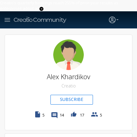
Creatio’s quarterly bookings reach 255% of prior-year results as
enterprises adopt ai
Alex Khardikov
Creatio
SUBSCRIBE
5
14
17
5