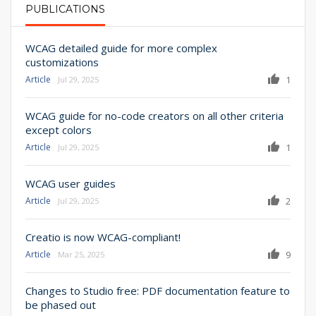
PUBLICATIONS
PRIMARY TABS
WCAG detailed guide for more complex
customizations
Article
1
Jul 29, 2025
WCAG guide for no-code creators on all other criteria
except colors
Article
1
Jul 29, 2025
WCAG user guides
Article
2
Jul 29, 2025
Creatio is now WCAG-compliant!
Article
9
Mar 25, 2025
Changes to Studio free: PDF documentation feature to
be phased out