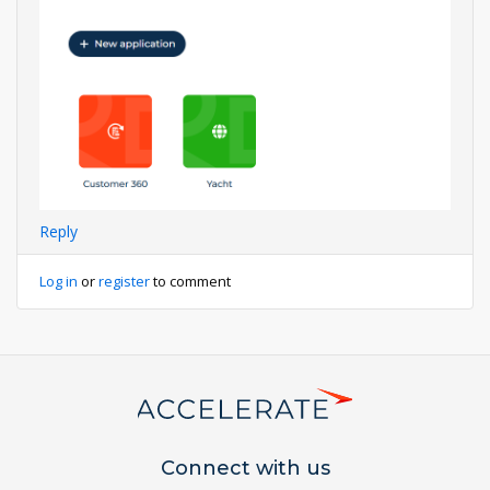
Reply
Log in
or
register
to comment
Connect with us