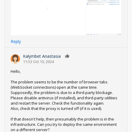
Reply
Kalymbet Anastasia
0
11:53 Oct 10, 2024
Hello,
The problem seems to be the number of browser tabs
(WebSocket connections) open at the same time.
Supposedly, the problem is due to a third-party blockage.
Please disable antivirus (if installed), and third-party utilities
and restart the server. Check the functionality again.
Also, check that the proxy is turned off (if it is used).
If that doesn't help, then presumably the problem is in the
infrastructure. Can you try to deploy the same environment
on a different server?