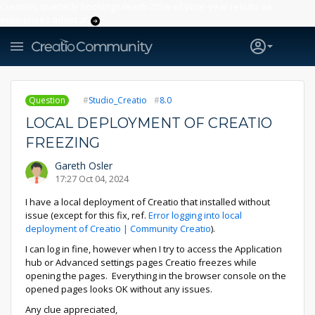
Creatio’s quarterly bookings reach 255% of prior-year results as
enterprises adopt ai
Question
Studio_Creatio
8.0
LOCAL DEPLOYMENT OF CREATIO
FREEZING
Gareth Osler
17:27 Oct 04, 2024
I have a local deployment of Creatio that installed without
issue (except for this fix, ref.
Error logging into local
deployment of Creatio | Community Creatio
).
I can log in fine, however when I try to access the Application
hub or Advanced settings pages Creatio freezes while
opening the pages. Everything in the browser console on the
opened pages looks OK without any issues.
Any clue appreciated,