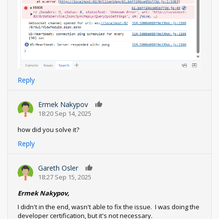
Reply
Ermek Nakypov
0
18:20 Sep 14, 2025
how did you solve it?
Reply
Gareth Osler
0
18:27 Sep 15, 2025
Ermek Nakypov,
I didn't in the end, wasn't able to fix the issue. I was doing the
developer certification, but it's not necessary.