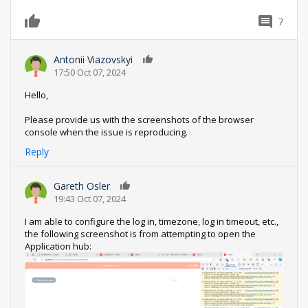
7
0
Antonii Viazovskyi
0
17:50 Oct 07, 2024
Hello,
Please provide us with the screenshots of the browser
console when the issue is reproducing.
Reply
Gareth Osler
0
19:43 Oct 07, 2024
I am able to configure the log in, timezone, log in timeout, etc.,
the following screenshot is from attempting to open the
Application hub: