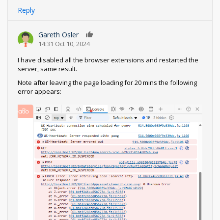
Reply
Gareth Osler
0
14:31 Oct 10, 2024
I have disabled all the browser extensions and restarted the
server, same result.
Note after leaving the page loading for 20 mins the following
error appears: