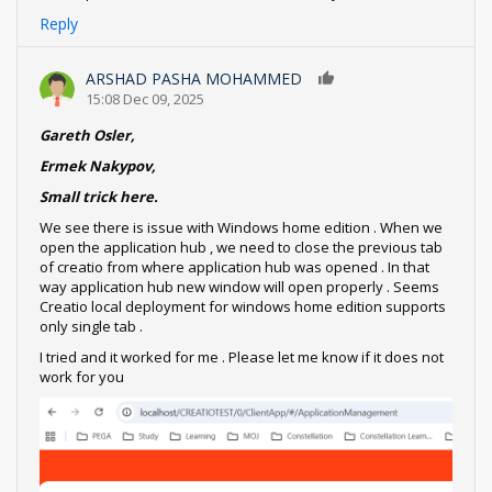
Reply
ARSHAD PASHA MOHAMMED
0
15:08 Dec 09, 2025
Gareth Osler,
Ermek Nakypov,
Small trick here.
We see there is issue with Windows home edition . When we
open the application hub , we need to close the previous tab
of creatio from where application hub was opened . In that
way application hub new window will open properly . Seems
Creatio local deployment for windows home edition supports
only single tab .
I tried and it worked for me . Please let me know if it does not
work for you