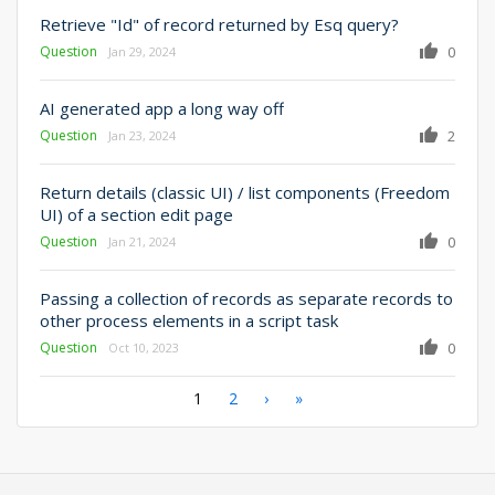
Retrieve "Id" of record returned by Esq query?
Question
0
Jan 29, 2024
AI generated app a long way off
Question
2
Jan 23, 2024
Return details (classic UI) / list components (Freedom
UI) of a section edit page
Question
0
Jan 21, 2024
Passing a collection of records as separate records to
other process elements in a script task
Question
0
Oct 10, 2023
Pagination
Current
1
Page
2
Next
›
Last
»
page
page
page