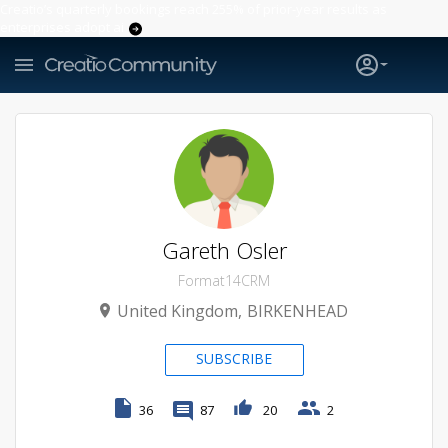
Creatio’s quarterly bookings reach 255% of prior-year results as
enterprises adopt ai
Gareth Osler
Format14CRM
United Kingdom
BIRKENHEAD
SUBSCRIBE
36
87
20
2