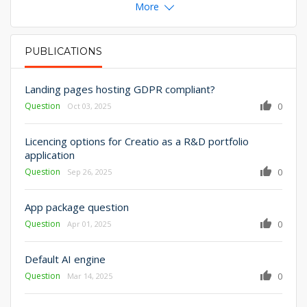
More
PUBLICATIONS
PRIMARY TABS
Landing pages hosting GDPR compliant?
Question
0
Oct 03, 2025
Licencing options for Creatio as a R&D portfolio
application
Question
0
Sep 26, 2025
App package question
Question
0
Apr 01, 2025
Default AI engine
Question
0
Mar 14, 2025