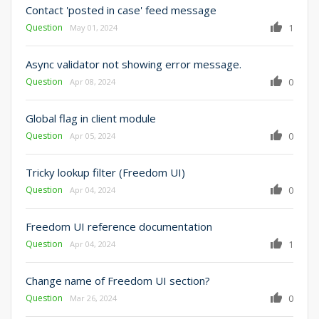
Contact 'posted in case' feed message
Question
1
May 01, 2024
Async validator not showing error message.
Question
0
Apr 08, 2024
Global flag in client module
Question
0
Apr 05, 2024
Tricky lookup filter (Freedom UI)
Question
0
Apr 04, 2024
Freedom UI reference documentation
Question
1
Apr 04, 2024
Change name of Freedom UI section?
Question
0
Mar 26, 2024