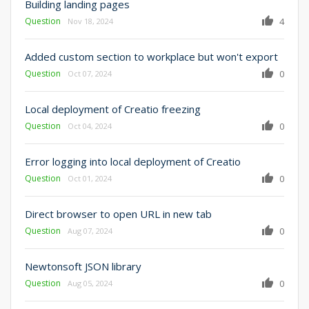
Building landing pages
Question
4
Nov 18, 2024
Added custom section to workplace but won't export
Question
0
Oct 07, 2024
Local deployment of Creatio freezing
Question
0
Oct 04, 2024
Error logging into local deployment of Creatio
Question
0
Oct 01, 2024
Direct browser to open URL in new tab
Question
0
Aug 07, 2024
Newtonsoft JSON library
Question
0
Aug 05, 2024