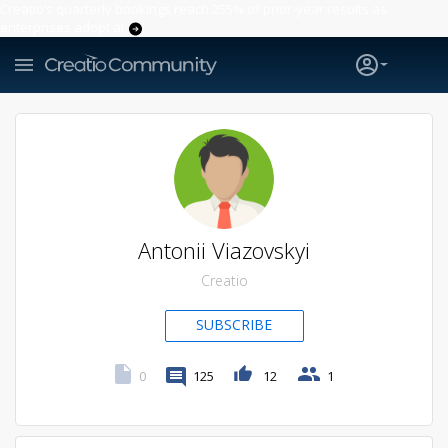
Creatio’s quarterly bookings reach 255% of prior-year results as
enterprises adopt ai
Antonii Viazovskyi
Creatio
SUBSCRIBE
0
125
12
1