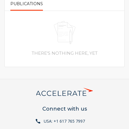
PUBLICATIONS
PRIMARY TABS
THERE'S NOTHING HERE, YET
Connect with us
USA: +1 617 765 7997