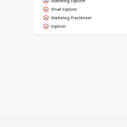
Marketing Explorer
Email Explorer
Marketing Practitioner
Explorer