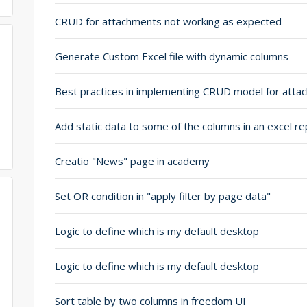
CRUD for attachments not working as expected
Generate Custom Excel file with dynamic columns
Add static data to some of the columns in an excel re
Creatio "News" page in academy
Set OR condition in "apply filter by page data"
Logic to define which is my default desktop
Logic to define which is my default desktop
Sort table by two columns in freedom UI