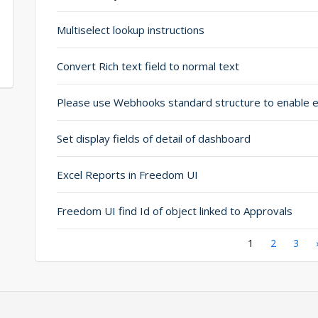
Multiselect lookup instructions
Convert Rich text field to normal text
Set display fields of detail of dashboard
Excel Reports in Freedom UI
Freedom UI find Id of object linked to Approvals
Pagination
Current
1
Page
2
Page
3
page