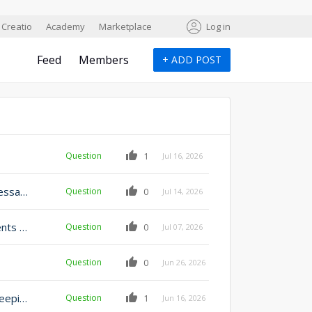
Creatio
Academy
Marketplace
Log in
Feed
Members
+
ADD POST
Question
1
Jul 16, 2026
Add Object record permission to emails template (message template) object
Question
0
Jul 14, 2026
Display list of Email attachments in the case attachments tab
Question
0
Jul 07, 2026
Question
0
Jun 26, 2026
Reply to customer email inside of business process keeping thread
Question
1
Jun 16, 2026