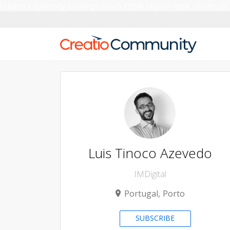
Creatio’s quarterly bookings reach 255% of prior-year results as
Luis Tinoco Azevedo
IMDigital
Portugal
Porto
SUBSCRIBE