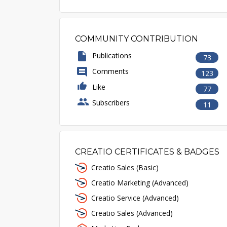
COMMUNITY CONTRIBUTION
Publications
73
Comments
123
Like
77
Subscribers
11
CREATIO CERTIFICATES & BADGES
Creatio Sales (Basic)
Creatio Marketing (Advanced)
Creatio Service (Advanced)
Creatio Sales (Advanced)