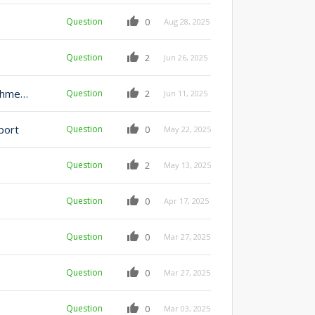
Question
0
Aug 28, 2025
Question
2
Jun 26, 2025
Best practices in implementing CRUD model for attachments
Question
2
Jun 11, 2025
port
Question
0
May 22, 2025
Question
2
May 13, 2025
Question
0
Apr 17, 2025
Question
0
Mar 27, 2025
Question
0
Mar 27, 2025
Question
0
Mar 03, 2025