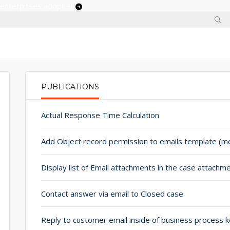
 enterprises adopt ai
PUBLICATIONS
PRIMARY TABS
Actual Response Time Calculation
Contact answer via email to Closed case