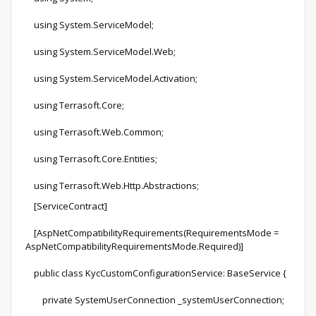
using System.ServiceModel;
using System.ServiceModel.Web;
using System.ServiceModel.Activation;
using Terrasoft.Core;
using Terrasoft.Web.Common;
using Terrasoft.Core.Entities;
using Terrasoft.Web.Http.Abstractions;
[ServiceContract]
[AspNetCompatibilityRequirements(RequirementsMode =
AspNetCompatibilityRequirementsMode.Required)]
public class KycCustomConfigurationService: BaseService {
private SystemUserConnection _systemUserConnection;