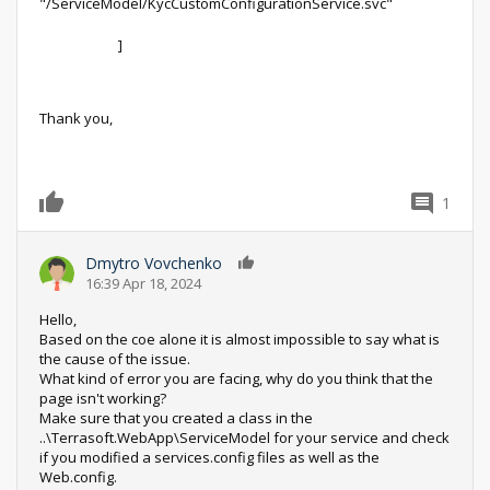
"/ServiceModel/KycCustomConfigurationService.svc"
]
Thank you,
1
0
Dmytro Vovchenko
0
16:39 Apr 18, 2024
Hello,
Based on the coe alone it is almost impossible to say what is
the cause of the issue.
What kind of error you are facing, why do you think that the
page isn't working?
Make sure that you created a class in the
..\Terrasoft.WebApp\ServiceModel for your service and check
if you modified a services.config files as well as the
Web.config.