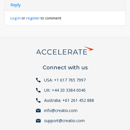
Reply
Log in
or
register
to comment
Connect with us
USA: +1 617 765 7997
UK: +44 20 3384 0040
Australia: +61 261 452 888
info@creatio.com
support@creatio.com