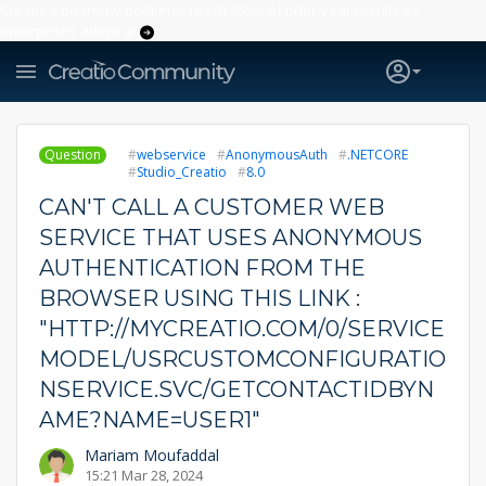
Creatio’s quarterly bookings reach 255% of prior-year results as
enterprises adopt ai
Question
webservice
AnonymousAuth
.NETCORE
Studio_Creatio
8.0
CAN'T CALL A CUSTOMER WEB
SERVICE THAT USES ANONYMOUS
AUTHENTICATION FROM THE
BROWSER USING THIS LINK :
"HTTP://MYCREATIO.COM/0/SERVICE
MODEL/USRCUSTOMCONFIGURATIO
NSERVICE.SVC/GETCONTACTIDBYN
AME?NAME=USER1"
Mariam Moufaddal
15:21 Mar 28, 2024