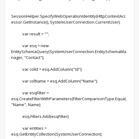
SessionHelper.SpecifyWebOperationIdentity(HttpContextAcc
essor.GetInstance(), SystemUserConnection.CurrentUser);
var result = "";
var esq = new
EntitySchemaQuery(SystemUserConnection.EntitySchemaMa
nager, "Contact");
var colId = esq.AddColumn("Id");
var colName = esq.AddColumn("Name");
var esqFilter =
esq.CreateFilterWithParameters(FilterComparisonType.Equal,
"Name", Name);
esq.Filters.Add(esqFilter);
var entities =
esq.GetEntityCollection(SystemUserConnection);