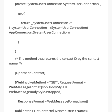
private SystemUserConnection SystemUserConnection {
get {
return _systemUserConnection ??
(_systemUserConnection = (SystemUserConnection)
AppConnection.SystemUserConnection);
}
}
/* The method that returns the contact ID by the contact
name. */
[OperationContract]
[WebInvoke(Method = "GET", RequestFormat =
WebMessageFormat.Json, BodyStyle =
WebMessageBodyStyle.Wrapped,
ResponseFormat = WebMessageFormat.Json)]
public string GetContactIdByName(string Name) {