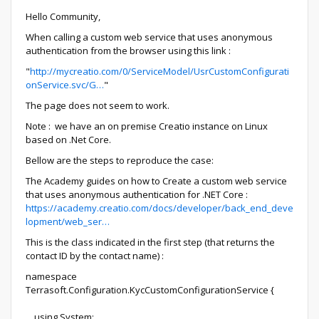
Hello Community,
When calling a custom web service that uses anonymous
authentication from the browser using this link :
"
http://mycreatio.com/0/ServiceModel/UsrCustomConfigurati
onService.svc/G…
"
The page does not seem to work.
Note : we have an on premise Creatio instance on Linux
based on .Net Core.
Bellow are the steps to reproduce the case:
The Academy guides on how to Create a custom web service
that uses anonymous authentication for .NET Core :
https://academy.creatio.com/docs/developer/back_end_deve
lopment/web_ser…
This is the class indicated in the first step (that returns the
contact ID by the contact name) :
namespace
Terrasoft.Configuration.KycCustomConfigurationService {
using System;