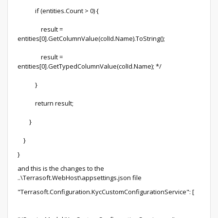
if (entities.Count > 0) {
result =
entities[0].GetColumnValue(colId.Name).ToString();
result =
entities[0].GetTypedColumnValue(colId.Name); */
}
return result;
}
}
}
and this is the changes to the
..\Terrasoft.WebHost\appsettings.json file
"Terrasoft.Configuration.KycCustomConfigurationService": [