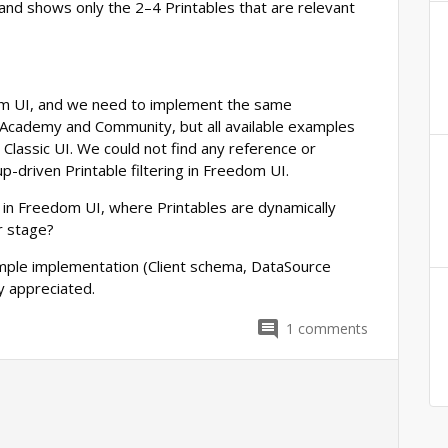
 and shows only the 2–4 Printables that are relevant
m UI, and we need to implement the same
 Academy and Community, but all available examples
o Classic UI. We could not find any reference or
p-driven Printable filtering in Freedom UI.
 in Freedom UI, where Printables are dynamically
r stage?
ample implementation (Client schema, DataSource
ly appreciated.
1
comments