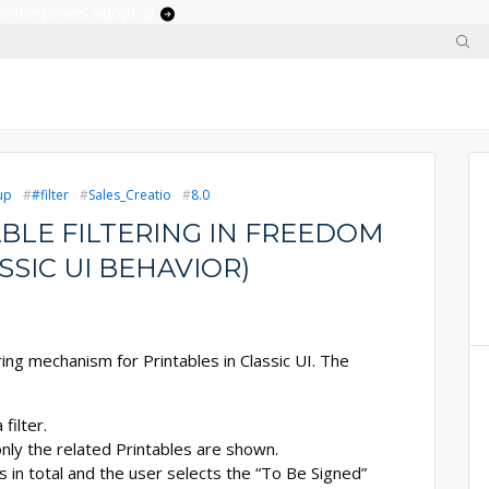
 enterprises adopt ai
up
#filter
Sales_Creatio
8.0
BLE FILTERING IN FREEDOM
SSIC UI BEHAVIOR)
ng mechanism for Printables in Classic UI. The
filter.
nly the related Printables are shown.
s in total and the user selects the “To Be Signed”