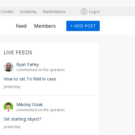
Creatio
Academy
Marketplace
Log in
Feed
Members
+
ADD POST
LIVE FEEDS
Ryan Farley
commented on the question
How to set To field in case
yesterday
Mikołaj Osiak
commented on the question
Set starting object?
yesterday