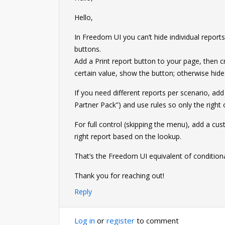
Hello,
In Freedom UI you can’t hide individual reports
buttons.
Add a Print report button to your page, then cre
certain value, show the button; otherwise hide 
If you need different reports per scenario, add 
Partner Pack”) and use rules so only the right
For full control (skipping the menu), add a cus
right report based on the lookup.
That’s the Freedom UI equivalent of conditiona
Thank you for reaching out!
Reply
Log in
or
register
to comment