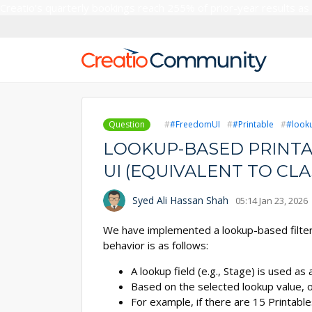
Creatio’s quarterly bookings reach 255% of prior-year results as
Question
#FreedomUI
#Printable
#look
LOOKUP-BASED PRINTA
UI (EQUIVALENT TO CLA
Syed Ali Hassan Shah
05:14 Jan 23, 2026
We have implemented a lookup-based filteri
behavior is as follows:
A lookup field (e.g., Stage) is used as a 
Based on the selected lookup value, o
For example, if there are 15 Printable