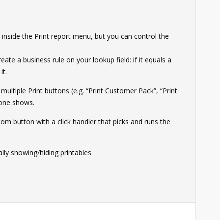
 inside the Print report menu, but you can control the
ate a business rule on your lookup field: if it equals a
it.
multiple Print buttons (e.g. “Print Customer Pack”, “Print
 one shows.
tom button with a click handler that picks and runs the
lly showing/hiding printables.