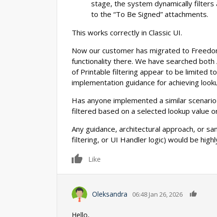
stage, the system dynamically filters
to the “To Be Signed” attachments.
This works correctly in Classic UI.
Now our customer has migrated to Freedo
functionality there. We have searched both
of Printable filtering appear to be limited t
implementation guidance for achieving looku
Has anyone implemented a similar scenario
filtered based on a selected lookup value o
Any guidance, architectural approach, or s
filtering, or UI Handler logic) would be high
0
Like
0
Oleksandra
06:48 Jan 26, 2026
Hello,