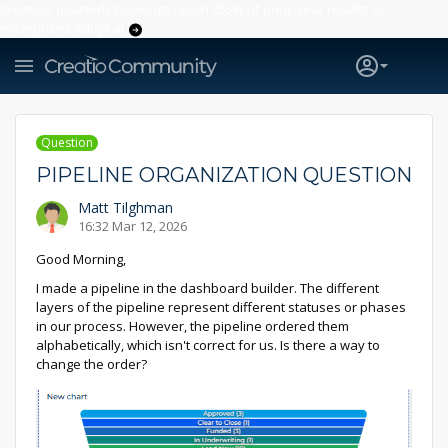
Creatio’s quarterly bookings reach 255% of prior-year results as
enterprises adopt ai
Question
PIPELINE ORGANIZATION QUESTION
Matt Tilghman
16:32 Mar 12, 2026
Good Morning,
I made a pipeline in the dashboard builder. The different
layers of the pipeline represent different statuses or phases
in our process. However, the pipeline ordered them
alphabetically, which isn't correct for us. Is there a way to
change the order?