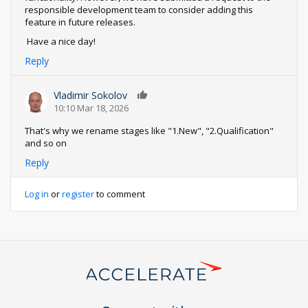
responsible development team to consider adding this
feature in future releases.
Have a nice day!
Reply
Vladimir Sokolov
0
10:10 Mar 18, 2026
That's why we rename stages like "1.New", "2.Qualification"
and so on
Reply
Log in
or
register
to comment