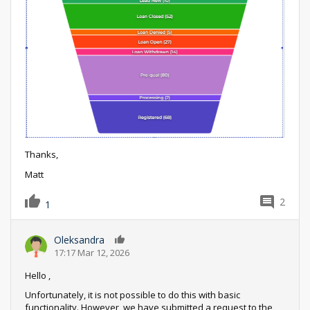
Thanks,
Matt
2
1
Oleksandra
0
17:17 Mar 12, 2026
Hello ,
Unfortunately, it is not possible to do this with basic
functionality. However, we have submitted a request to the