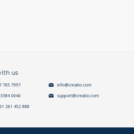
ith us
7 765 7997
info@creatio.com
 3384 0040
support@creatio.com
+61 261 452 888