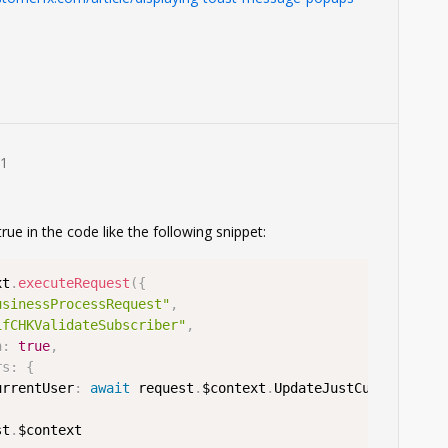
1
rue in the code like the following snippet:
xt
.
executeRequest
(
{
usinessProcessRequest"
,
ifCHKValidateSubscriber"
,
n
:
true
,
rs
:
{
urrentUser
:
await
 request
.
$context
.
UpdateJustCurrentUser

st
.
$context
