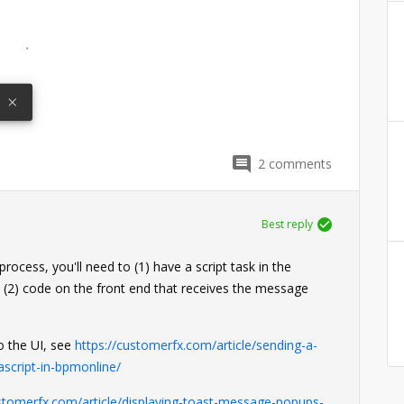
2
comments
Best reply
ocess, you'll need to (1) have a script task in the
 (2) code on the front end that receives the message
o the UI, see
https://customerfx.com/article/sending-a-
ascript-in-bpmonline/
ustomerfx.com/article/displaying-toast-message-popups-