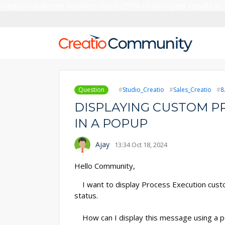
Creatio’s quarterly bookings reach 255% of prior-year results as
Question
Studio_Creatio
Sales_Creatio
8
DISPLAYING CUSTOM P
IN A POPUP
Ajay
13:34 Oct 18, 2024
Hello Community,
I want to display Process Execution custo
status.
How can I display this message using a po