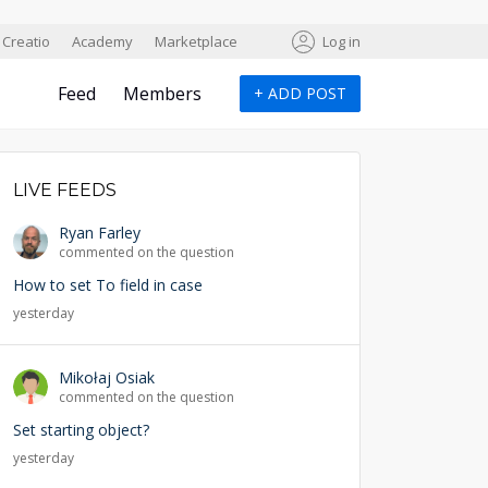
Creatio
Academy
Marketplace
Log in
Feed
Members
+
ADD POST
LIVE FEEDS
Ryan Farley
commented on the question
How to set To field in case
yesterday
Mikołaj Osiak
commented on the question
Set starting object?
yesterday