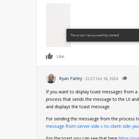
0
Like
0
Ryan Farley
22:27 Oct 18, 2024
If you want to display toast messages from a pr
process that sends the message to the UI and
and displays the toast message.
For sending the messasge from the process t
message-from-server-side-c-to-client-side-jav
For the toast you can see that here
https://c