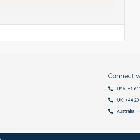
Connect w
USA: +1 61
UK: +44 20
Australia: 
y