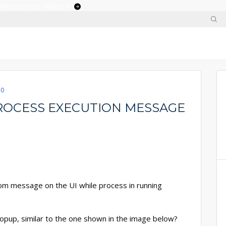
 enterprises adopt ai
.0
ROCESS EXECUTION MESSAGE
m message on the UI while process in running
pup, similar to the one shown in the image below?