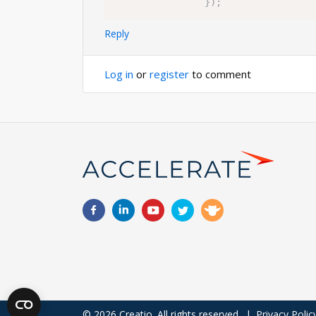
}
)
;
Reply
Log in
or
register
to comment
© 2026 Creatio. All rights reserved.
|
Privacy Polic