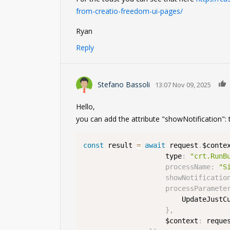
from-creatio-freedom-ui-pages/
Ryan
Reply
Stefano Bassoli
13:07 Nov 09, 2025
Hello,
you can add the attribute "showNotification": t
const
 result 
=
await
 request
.
$conte
                    type
:
"crt.RunB
processName
:
"S
showNotificatio
processParamete
                        UpdateJustC
}
,
                    $context
:
 reque