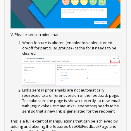
V. Please keep in mind that
When feature is altered (enabled/disabled, turned
on/off for particular groups) - cache for it needs to be
cleared
Links sent in prior emails are not automatically
redirected to a different version of the feedback page.
To make sure the page is shown correctly - a new email
with [#@Invoke.EstimateLinksGenerator#] needs to be
sent so that a new link is generated for the recipient.
This is a full extent of manipulations that can be achieved by
adding and altering the features UseOldFeedbackPage and