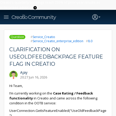
Creatio’s quarterly bookings reach 255% of prior-year results as
enterprises adopt ai
Question
Service_Creatio
Service_Creatio_enterprise_edition
8.0
CLARIFICATION ON
USEOLDFEEDBACKPAGE FEATURE
FLAG IN CREATIO
Ajay
20:27 Jun 16, 2026
Hi Team,
I’m currently working on the
Case Rating / Feedback
functionality
in Creatio and came across the following
condition in the OOTB service:
UserConnection.GetIsFeatureEnabled("UseOldFeedbackPage
")