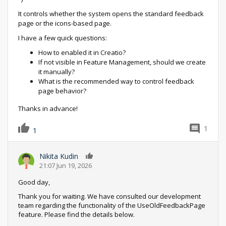
It controls whether the system opens the standard feedback
page or the icons-based page.
I have a few quick questions:
How to enabled it in Creatio?
If not visible in Feature Management, should we create
it manually?
What is the recommended way to control feedback
page behavior?
Thanks in advance!
1
1
Nikita Kudin
0
21:07 Jun 19, 2026
Good day,
Thank you for waiting. We have consulted our development
team regarding the functionality of the UseOldFeedbackPage
feature. Please find the details below.