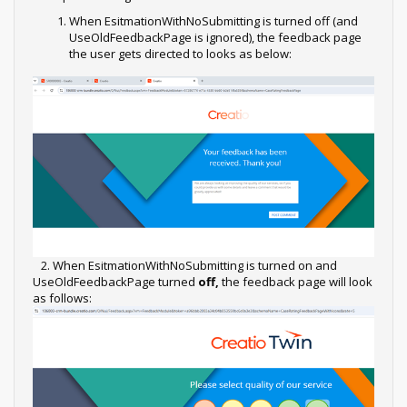
When EsitmationWithNoSubmitting is turned off (and
UseOldFeedbackPage is ignored), the feedback page
the user gets directed to looks as below:
2. When EsitmationWithNoSubmitting is turned on and
UseOldFeedbackPage turned
off,
the feedback page will look
as follows: