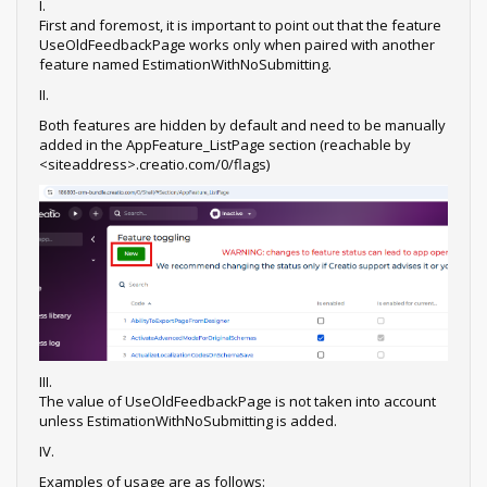
I.
First and foremost, it is important to point out that the feature
UseOldFeedbackPage works only when paired with another
feature named EstimationWithNoSubmitting.
II.
Both features are hidden by default and need to be manually
added in the AppFeature_ListPage section (reachable by
<siteaddress>.creatio.com/0/flags)
III.
The value of UseOldFeedbackPage is not taken into account
unless EstimationWithNoSubmitting is added.
IV.
Examples of usage are as follows: