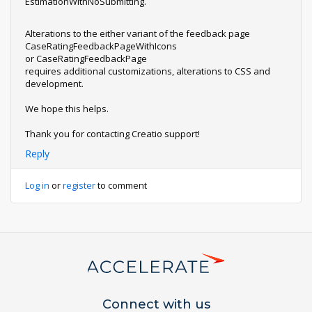
EstimationWithNoSubmitting.
Alterations to the either variant of the feedback page
CaseRatingFeedbackPageWithIcons
or CaseRatingFeedbackPage
requires additional customizations, alterations to CSS and
development.
We hope this helps.
Thank you for contacting Creatio support!
Reply
Log in
or
register
to comment
Connect with us