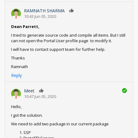
RAMNATH SHARMA
0
10:43 Jun 05, 2020
Dean Parrett,
I tried to generate source code and compile all items. But I still
can not open the Portal User profile page to modify it.
I will have to contact support team for further help.
Thanks
Ramnath
Reply
Meet
0
10:47 Jun 05, 2020
Hello,
I got the solution.
We need to add two package in our current package
SSP