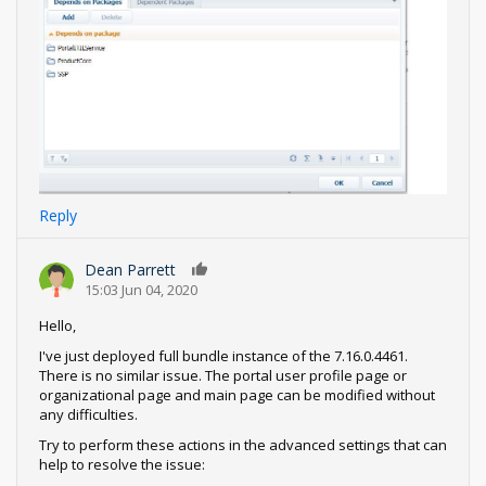
Reply
Dean Parrett
0
15:03 Jun 04, 2020
Hello,
I've just deployed full bundle instance of the 7.16.0.4461.
There is no similar issue. The portal user profile page or
organizational page and main page can be modified without
any difficulties.
Try to perform these actions in the advanced settings that can
help to resolve the issue: