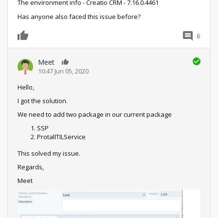
The environment info - Creatio CRM - 7.16.0.4461
Has anyone also faced this issue before?
6
0
Meet
0
10:47 Jun 05, 2020
Hello,
I got the solution.
We need to add two package in our current package
SSP
ProtalITILService
This solved my issue.
Regards,
Meet