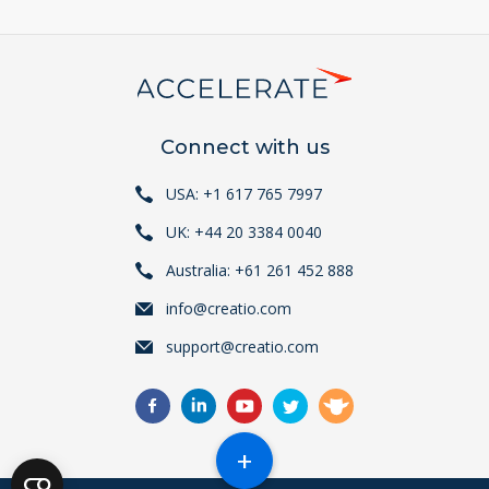
Connect with us
USA: +1 617 765 7997
UK: +44 20 3384 0040
Australia: +61 261 452 888
info@creatio.com
support@creatio.com
+