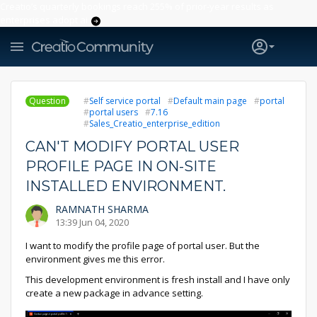
Creatio’s quarterly bookings reach 255% of prior-year results as
enterprises adopt ai
Question
Self service portal
Default main page
portal
portal users
7.16
Sales_Creatio_enterprise_edition
CAN'T MODIFY PORTAL USER
PROFILE PAGE IN ON-SITE
INSTALLED ENVIRONMENT.
RAMNATH SHARMA
13:39 Jun 04, 2020
I want to modify the profile page of portal user. But the
environment gives me this error.
This development environment is fresh install and I have only
create a new package in advance setting.