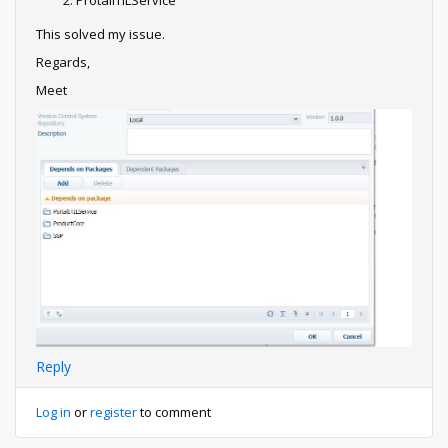
ProtalITILService
This solved my issue.
Regards,
Meet
Reply
Log in
or
register
to comment