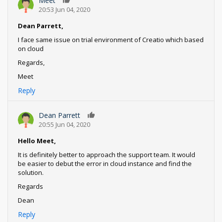
Meet
0
20:53 Jun 04, 2020
Dean Parrett,
I face same issue on trial environment of Creatio which based
on cloud
Regards,
Meet
Reply
Dean Parrett
0
20:55 Jun 04, 2020
Hello Meet,
It is definitely better to approach the support team. It would
be easier to debut the error in cloud instance and find the
solution.
Regards
Dean
Reply