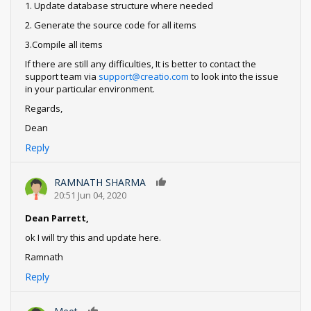
1. Update database structure where needed
2. Generate the source code for all items
3.Compile all items
If there are still any difficulties, It is better to contact the
support team via
support@creatio.com
to look into the issue
in your particular environment.
Regards,
Dean
Reply
RAMNATH SHARMA
0
20:51 Jun 04, 2020
Dean Parrett,
ok I will try this and update here.
Ramnath
Reply