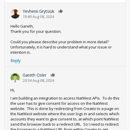
Yevhenii Grytsiuk
0
19:49 Aug 08, 2024
Hello Gareth,
Thank you for your question.
Could you please describe your problem in more detail?
Unfortunately, it is hard to understand what your issue or
intention is.
Reply
Gareth Osler
0
20:34 Aug 08, 2024
Hi,
I am building an integration to access NatWest APIs. To do this
the user has to give consent for access on the NatWest
website. This is done by redirecting from Creatio to a page on
the NatWest website where the user logs in and selects which
accounts they want to give consent to, at which point NatWest
send the browser back to a redirect URL. So I need to redirect
the browser to a NatWest URL from within Creatio to get