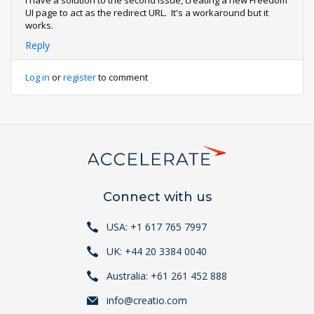
I have a solution to the second issue, creating a new Freedom
UI page to act as the redirect URL. It's a workaround but it
works.
Reply
Log in
or
register
to comment
Connect with us
USA: +1 617 765 7997
UK: +44 20 3384 0040
Australia: +61 261 452 888
info@creatio.com