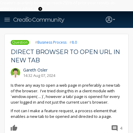
Creatio’s quarterly bookings reach 255% of prior-year results as
enterprises adopt ai
Question
Business Process
8.0
DIRECT BROWSER TO OPEN URL IN
NEW TAB
Gareth Osler
14:32 Aug 07, 2024
Is there any way to open a web page in preferably a new tab
of the browser. I've tried doing this in a client module with
`window.open( ... )`, however a tab/ page is opened for every
user logged in and not just the current user's browser.
If not can I make a feature request, a process element that
enables a new tab to be opened and directed to a page.
4
0