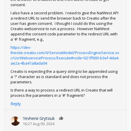
consent.
I also have a second problem. I need to give the NatWest API
a redirect URL to send the browser back to Creatio after the
user has given consent. I thought I could do this using the
Creatio webservice to run a process. However NatWest
append the consent code parameter to the redirect URL with
a '#' fragment, e.g.,
https://dev-
thesite.creatio.com/0/ServiceModel/ProcessEngineService.sv
c/UsrWebserviceProcess/Execute#code=021ff693-b3ef-4da4-
ae2a-4ba41a8ada04
Creatio is expecting the a query string to be appended using
a '?' character as is standard and does not process the
parameters.
Is there a way to process a redirect URL in Creatio that will
process the parameters in a '#' fragment?
Reply
Yevhenii Grytsiuk
0
16:27 Aug 09, 2024