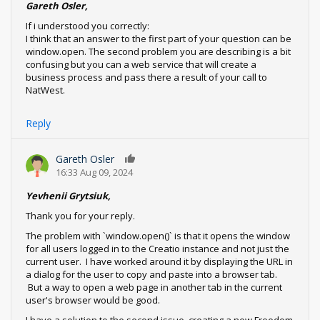
Gareth Osler,
If i understood you correctly:
I think that an answer to the first part of your question can be
window.open. The second problem you are describing is a bit
confusing but you can a web service that will create a
business process and pass there a result of your call to
NatWest.
Reply
Gareth Osler
0
16:33 Aug 09, 2024
Yevhenii Grytsiuk,
Thank you for your reply.
The problem with `window.open()` is that it opens the window
for all users logged in to the Creatio instance and not just the
current user. I have worked around it by displaying the URL in
a dialog for the user to copy and paste into a browser tab.
But a way to open a web page in another tab in the current
user's browser would be good.