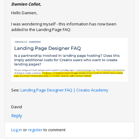
Damien Collot,
Hello Damien,
I was wondering myself - this information has now been
added to the Landing Page FAQ:
See:
Landing Page Designer FAQ | Creatio Academy
David
Reply
Log in
or
register
to comment