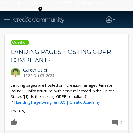
Creatio’s quarterly bookings reach 255% of prior-year results as
enterprises adopt ai
Question
LANDING PAGES HOSTING GDPR
COMPLIANT?
Gareth Osler
16:26 Oct 03, 2025
Landing pages are hosted on "Creatio-managed Amazon
Route S3 infrastructure, with servers located in the United
States"[1]. Is the hosting GDPR compliant?
[1]
Landing Page Designer FAQ | Creatio Academy
Thanks,
4
0