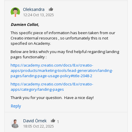
Oleksandra
0
12:24 Oct 13, 2025
Damien Collot,
This specific piece of information has been taken from our
Creatio internal resources , so unfortunately this is not
specified on Academy.
Below are links which you may find helpful regarding landing
pages functionality :
https://academy.creatio.com/docs/8.x/creatio-
apps/products/marketing-tools/lead-generation/landing-
pages/landing-page-usage-policy#title-2048-2
https://academy.creatio.com/docs/8.x/creatio-
apps/category/landing-pages
Thank you for your question. Have a nice day!
Reply
David Örnek
1
18:05 Oct 22, 2025