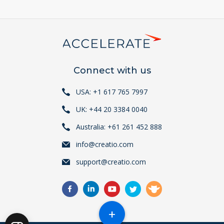
Connect with us
USA: +1 617 765 7997
UK: +44 20 3384 0040
Australia: +61 261 452 888
info@creatio.com
support@creatio.com
+