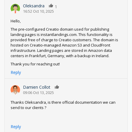
Oleksandra
1
16:52 Oct 10, 2025
Hello,
The pre-configured Creatio domain used for publishing
landing pages is instantlandings.com. This functionality is
provided free of charge to Creatio customers. The domain is
hosted on Creatio-managed Amazon S3 and CloudFront
infrastructure. Landing pages are stored in Amazon data
centers in Frankfurt, Germany, with a backup in Ireland.
Thank you for reaching out!
Reply
Damien Collot
0
09:06 Oct 13, 2025
Thanks Oleksandra, is there official documentation we can
send to our clients ?
Reply