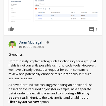
1
0
Daria Mudragel
0
16:15 Dec 15, 2025
Greetings,
Unfortunately, implementing such functionality for a group of
fields is not currently possible using no-code tools. However,
we have already created a request for our R&D team to
review and potentially enhance this functionality in future
system releases.
As a workaround, we can suggest adding an additional list
based on the required object (for example, as a separate
detail under the existing one) and configuring a
filter by
page data
, linking it to the existing list and enabling the
Filter by active row
option.