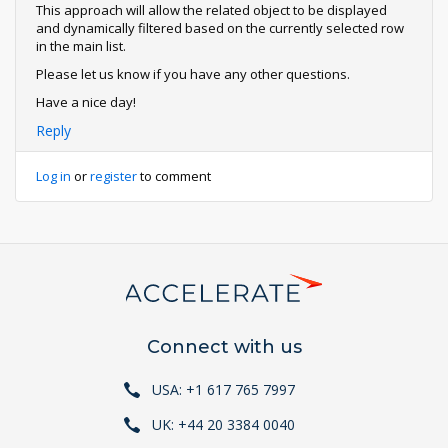
This approach will allow the related object to be displayed
and dynamically filtered based on the currently selected row
in the main list.
Please let us know if you have any other questions.
Have a nice day!
Reply
Log in
or
register
to comment
Connect with us
USA: +1 617 765 7997
UK: +44 20 3384 0040