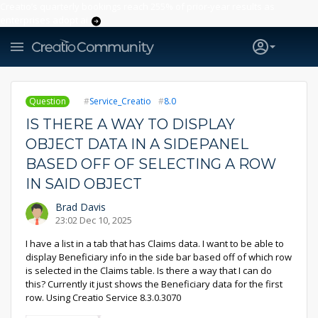
Creatio’s quarterly bookings reach 255% of prior-year results as
enterprises adopt ai
Question
Service_Creatio
8.0
IS THERE A WAY TO DISPLAY
OBJECT DATA IN A SIDEPANEL
BASED OFF OF SELECTING A ROW
IN SAID OBJECT
Brad Davis
23:02 Dec 10, 2025
I have a list in a tab that has Claims data. I want to be able to
display Beneficiary info in the side bar based off of which row
is selected in the Claims table. Is there a way that I can do
this? Currently it just shows the Beneficiary data for the first
row. Using Creatio Service 8.3.0.3070