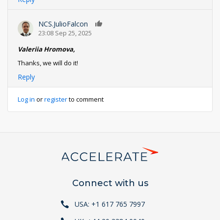
NCS.JulioFalcon
0
23:08 Sep 25, 2025
Valeriia Hromova,
Thanks, we will do it!
Reply
Log in
or
register
to comment
Connect with us
USA: +1 617 765 7997