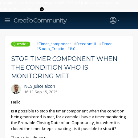
Creatio’s quarterly bookings reach 255% of prior-year results as
enterprises adopt ai
Question
Timer_component
FreedomUI
Timer
Studio_Creatio
8.0
STOP TIMER COMPONENT WHEN
THE CONDITION WHO IS
MONITORING MET
NCS.JulioFalcon
16:13 Sep 15, 2025
Hello
Is it possible to stop the timer component when the condition
being monitored is met, for example I have a timer monitoring
the Probable Closing Date of an Opportunity, but when it is
closed the timer keeps counting... is it possible to stop it?
Thanks in advance