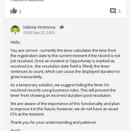
2
1
Valeriia Hromova
0
13:03 Sep 23, 2025
Hello,
You are correct - currently the timer calculates the time from
the registration date to the current moment if the record is not
yet resolved. Once an incident or Opportunity is marked as
resolved (i.e., the resolution date field is filled), the timer
continues to count, which can cause the displayed duration to
grow inaccurately.
As a temporary solution, we suggest hiding the timer for
resolved records using business rules. This will prevent the
timer from showing an incorrect duration post-resolution.
We are aware of the importance of this functionality and plan
to improve it in the future; however, we do not have an exact
ETA at the moment.
Thank you for your understanding and patience.
Reply