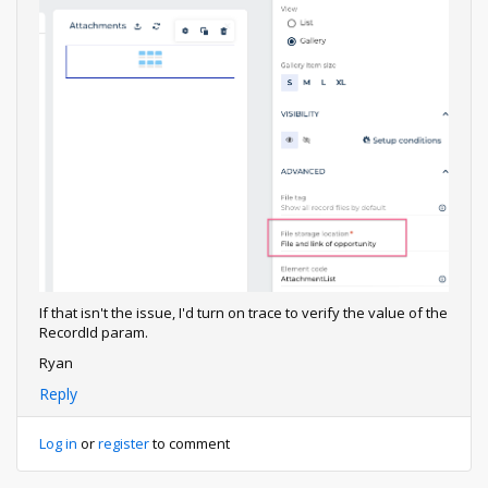
If that isn't the issue, I'd turn on trace to verify the value of the
RecordId param.
Ryan
Reply
Log in
or
register
to comment