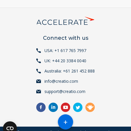
Connect with us
USA: +1 617 765 7997
UK: +44 20 3384 0040
Australia: +61 261 452 888
info@creatio.com
support@creatio.com
+