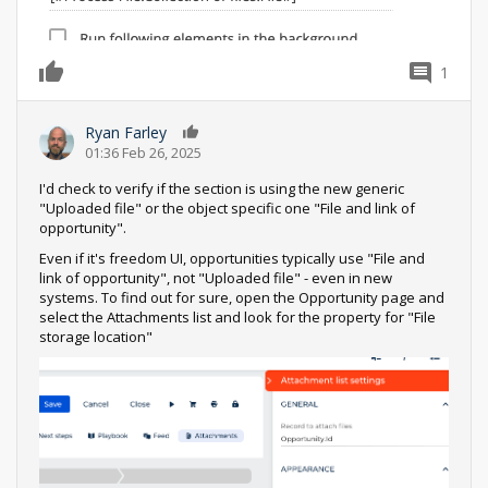
1
0
Ryan Farley
0
01:36 Feb 26, 2025
I'd check to verify if the section is using the new generic
"Uploaded file" or the object specific one "File and link of
opportunity".
Even if it's freedom UI, opportunities typically use "File and
link of opportunity", not "Uploaded file" - even in new
systems. To find out for sure, open the Opportunity page and
select the Attachments list and look for the property for "File
storage location"