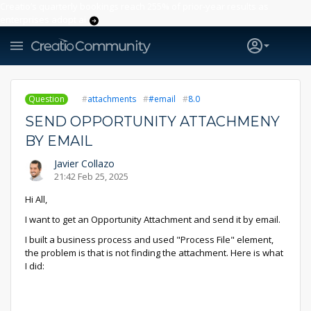
Creatio’s quarterly bookings reach 255% of prior-year results as
enterprises adopt ai
Question
attachments
#email
8.0
SEND OPPORTUNITY ATTACHMENY
BY EMAIL
Javier Collazo
21:42 Feb 25, 2025
Hi All,
I want to get an Opportunity Attachment and send it by email.
I built a business process and used "Process File" element,
the problem is that is not finding the attachment. Here is what
I did: