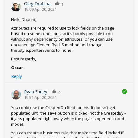
Oleg Drobina
1
19:09 Apr 20, 2021
Hello Dharini,
Attributes are required to use to lock fields on the page
based on some conditions so it's hardly possible to do
without any dependency on attributes. Or you can use
document.getElementById JS method and change
the .style.pointerEvents to 'none'.
Best regards,
Oscar
Reply
Ryan Farley
4
19:51 Apr 20, 2021
You could use the CreatedOn field for this. It doesn't get
populated until the save button is clicked (not the CreatedBy -
it gets populated right away when the page is opened in add
mode).
You can create a business rule that makes the field locked if