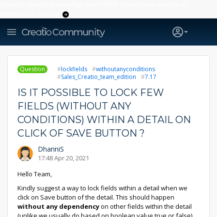
Creatio’s quarterly bookings reach 255% of prior-year results as
enterprises adopt ai
Question
lockfields
withoutanyconditions
Sales_Creatio_team_edition
7.17
IS IT POSSIBLE TO LOCK FEW
FIELDS (WITHOUT ANY
CONDITIONS) WITHIN A DETAIL ON
CLICK OF SAVE BUTTON ?
DhariniS
17:48 Apr 20, 2021
Hello Team,
Kindly suggest a way to lock fields within a detail when we
click on Save button of the detail. This should happen
without any dependency
on other fields within the detail
(unlike we usually do based on boolean value true or false).