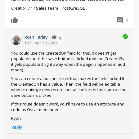
Creatio : 7.17 Sales Team PostGreSQL
3
0
Ryan Farley
4
19:51 Apr 20, 2021
You could use the CreatedOn field for this. It doesn't get
populated until the save button is clicked (not the CreatedBy -
it gets populated right away when the page is opened in add
mode).
You can create a business rule that makes the field locked if
the CreatedOn has a value. Then, the field will be editable
when creating a new record, but will be locked as soon as the
save button is clicked.
If this route doesn't work, you'll have to use an attribute and
code as Oscar mentioned.
Ryan
Reply