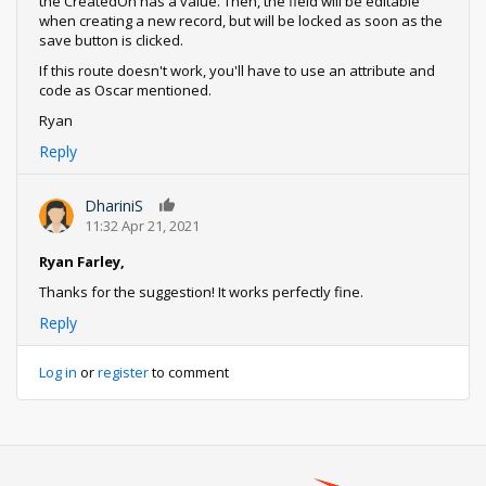
the CreatedOn has a value. Then, the field will be editable
when creating a new record, but will be locked as soon as the
save button is clicked.
If this route doesn't work, you'll have to use an attribute and
code as Oscar mentioned.
Ryan
Reply
DhariniS
0
11:32 Apr 21, 2021
Ryan Farley,
Thanks for the suggestion! It works perfectly fine.
Reply
Log in
or
register
to comment