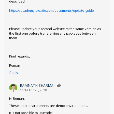
described:
https://academy.creatio.com/documents/update-guide
Please update your second website to the same version as
the first one before transferring any packages between
them.
Kind regards,
Roman
Reply
RAMNATH SHARMA
0
14:34 Apr 20, 2020
Hi Roman,
These both environments are demo environments.
It is not possible to upgrade.