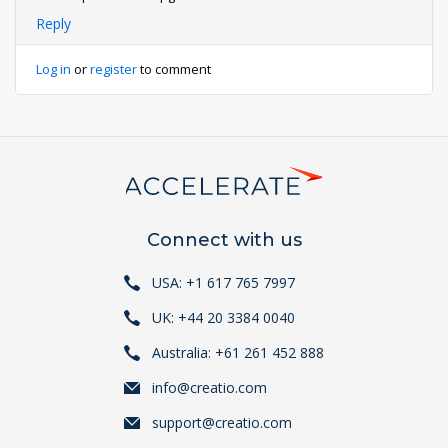
Reply
Log in
or
register
to comment
Connect with us
USA: +1 617 765 7997
UK: +44 20 3384 0040
Australia: +61 261 452 888
info@creatio.com
support@creatio.com