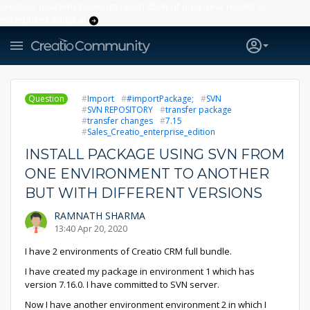
Creatio’s quarterly bookings reach 255% of prior-year results as
enterprises adopt ai
Question
Import
#importPackage;
SVN
SVN REPOSITORY
transfer package
transfer changes
7.15
Sales_Creatio_enterprise_edition
INSTALL PACKAGE USING SVN FROM
ONE ENVIRONMENT TO ANOTHER
BUT WITH DIFFERENT VERSIONS
RAMNATH SHARMA
13:40 Apr 20, 2020
I have 2 environments of Creatio CRM full bundle.
I have created my package in environment 1 which has
version 7.16.0. I have committed to SVN server.
Now I have another environment environment 2 in which I