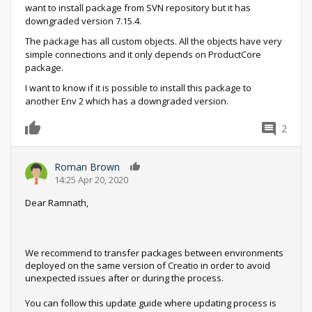
want to install package from SVN repository but it has
downgraded version 7.15.4.
The package has all custom objects. All the objects have very
simple connections and it only depends on ProductCore
package.
I want to know if it is possible to install this package to
another Env 2 which has a downgraded version.
2
0
Roman Brown
0
14:25 Apr 20, 2020
Dear Ramnath,
We recommend to transfer packages between environments
deployed on the same version of Creatio in order to avoid
unexpected issues after or during the process.
You can follow this update guide where updating process is