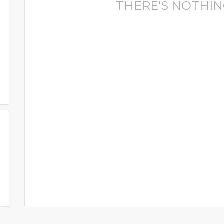
THERE'S NOTHIN