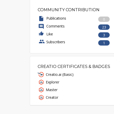
COMMUNITY CONTRIBUTION
Publications
0
Comments
23
Like
3
Subscribers
1
CREATIO CERTIFICATES & BADGES
Creatio.ai (Basic)
Explorer
Master
Creator