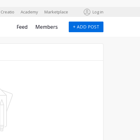
Creatio
Academy
Marketplace
Log in
Feed
Members
+
ADD POST