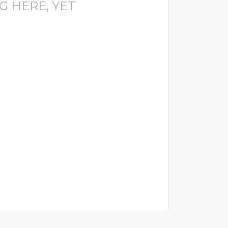
G HERE, YET