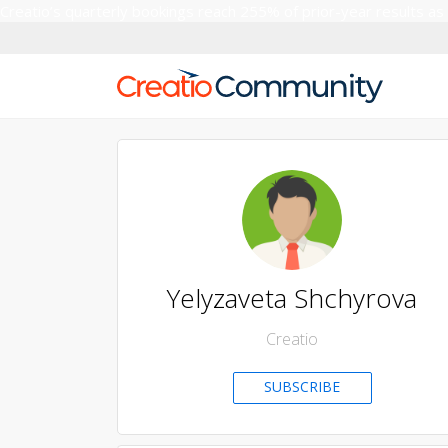
Creatio’s quarterly bookings reach 255% of prior-year results as
Yelyzaveta Shchyrova
Creatio
SUBSCRIBE