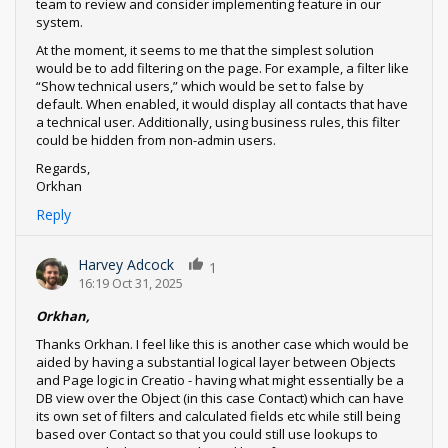
team to review and consider implementing feature in our
system.
At the moment, it seems to me that the simplest solution
would be to add filtering on the page. For example, a filter like
“Show technical users,” which would be set to false by
default. When enabled, it would display all contacts that have
a technical user. Additionally, using business rules, this filter
could be hidden from non-admin users.
Regards,
Orkhan
Reply
Harvey Adcock
1
16:19 Oct 31, 2025
Orkhan,
Thanks Orkhan. I feel like this is another case which would be
aided by having a substantial logical layer between Objects
and Page logic in Creatio - having what might essentially be a
DB view over the Object (in this case Contact) which can have
its own set of filters and calculated fields etc while still being
based over Contact so that you could still use lookups to