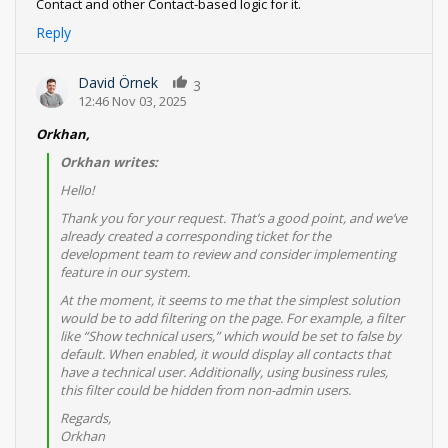
Contact and other Contact-based logic for it.
Reply
David Örnek
3
12:46 Nov 03, 2025
Orkhan,
Orkhan writes:
Hello!
Thank you for your request. That’s a good point, and we’ve
already created a corresponding ticket for the
development team to review and consider implementing
feature in our system.
At the moment, it seems to me that the simplest solution
would be to add filtering on the page. For example, a filter
like “Show technical users,” which would be set to false by
default. When enabled, it would display all contacts that
have a technical user. Additionally, using business rules,
this filter could be hidden from non-admin users.
Regards,
Orkhan