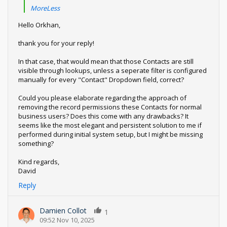
MoreLess
Hello Orkhan,
thank you for your reply!
In that case, that would mean that those Contacts are still
visible through lookups, unless a seperate filter is configured
manually for every "Contact" Dropdown field, correct?
Could you please elaborate regarding the approach of
removing the record permissions these Contacts for normal
business users? Does this come with any drawbacks? It
seems like the most elegant and persistent solution to me if
performed during initial system setup, but I might be missing
something?
Kind regards,
David
Reply
Damien Collot
1
09:52 Nov 10, 2025