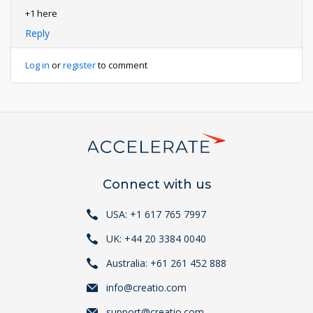
+1 here
Reply
Log in
or
register
to comment
Connect with us
USA: +1 617 765 7997
UK: +44 20 3384 0040
Australia: +61 261 452 888
info@creatio.com
support@creatio.com