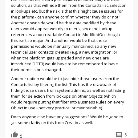
solution, as that will hide them from the Contacts list, selection
in lookups etc, but the risk is that this might cause issues for
the platform - can anyone confirm whether they do or not?
Another downside would be that data modified by these
users would appear weirdly to users, since the lookup
references a non-readable Contact in ModifiedOn, though
this isn't so major. And another would be that these
permissions would be manually maintained, so any new
technical user contacts created (e.g. a new integration, or
when the platform gets upgraded and new ones are
introduced OOTB) would have to be remembered to have
their permissions changed.
Another option would be to just hide those users from the
Contacts list by filtering the list. This has the drawback of
hiding those users from system admins, as well as not hiding
them for selection from lookups on other Objects (which
would require putting that filter into Business Rules on every
Object in use - not very practical or maintainable).
Does anyone else have any suggestions? Would be good to
get some clarity on this from Creatio as well.
5
5