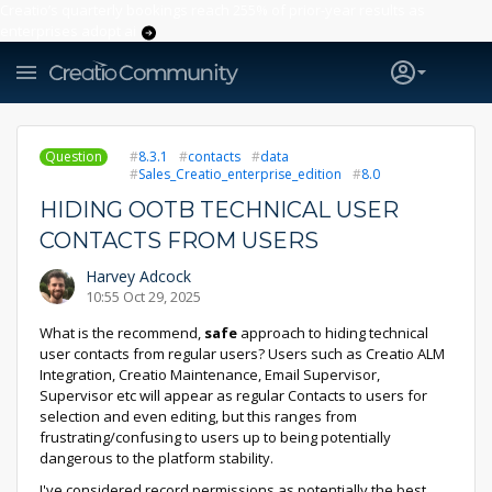
Creatio’s quarterly bookings reach 255% of prior-year results as
enterprises adopt ai
Question
8.3.1
contacts
data
Sales_Creatio_enterprise_edition
8.0
HIDING OOTB TECHNICAL USER
CONTACTS FROM USERS
Harvey Adcock
10:55 Oct 29, 2025
What is the recommend,
safe
approach to hiding technical
user contacts from regular users? Users such as Creatio ALM
Integration, Creatio Maintenance, Email Supervisor,
Supervisor etc will appear as regular Contacts to users for
selection and even editing, but this ranges from
frustrating/confusing to users up to being potentially
dangerous to the platform stability.
I've considered record permissions as potentially the best