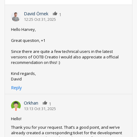
David Örnek
1
12:25 Oct 31, 2025
Hello Harvey,
Great question, +1
Since there are quite a few technical users in the latest
versions of OOTB Creatio I would also appreciate a official
recommendation on this! :)
Kind regards,
David
Reply
Orkhan
1
13:13 Oct 31, 2025
Hello!
Thank you for your request. That’s a good point, and we’ve
already created a corresponding ticket for the development