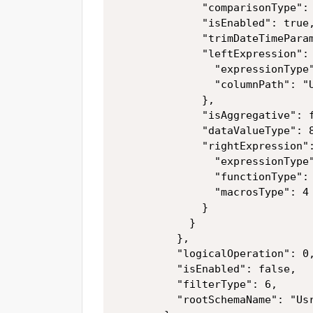
              "comparisonType": 
              "isEnabled": true,
              "trimDateTimeParam
              "leftExpression": 
                "expressionType"
                "columnPath": "U
              },

              "isAggregative": f
              "dataValueType": 8
              "rightExpression":
                "expressionType"
                "functionType": 
                "macrosType": 4

              }

            }

          },

          "logicalOperation": 0,
          "isEnabled": false,

          "filterType": 6,

          "rootSchemaName": "Usr