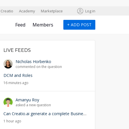
Creatio
Academy
Marketplace
Log in
Feed
Members
+
ADD POST
LIVE FEEDS
Nicholas Horbenko
commented on the question
DCM and Roles
16 minutes ago
Amanyu Roy
asked a new question
Can Creatio.ai generate a complete Business Process (BPMN) from a natural language prompt?
1 hour ago