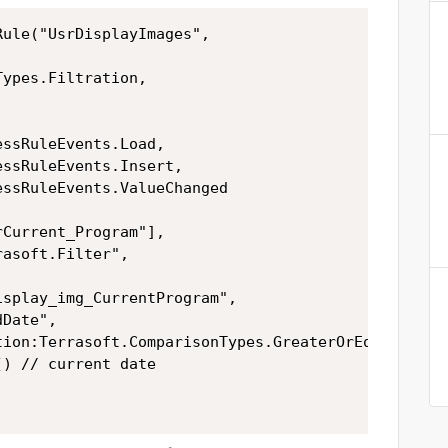
ule("UsrDisplayImages",
