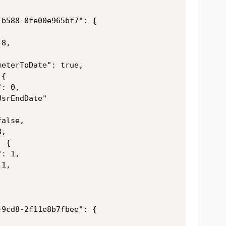
b588-0fe00e965bf7": {

8,



eterToDate": true,

{

: 0,

srEndDate"

alse,

,

 {

: 1,

1,

9cd8-2f11e8b7fbee": {
