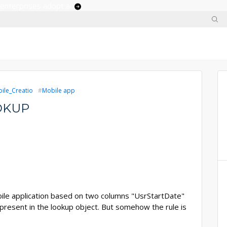
 enterprises adopt ai
ile_Creatio
Mobile app
OKUP
mobile application based on two columns "UsrStartDate"
resent in the lookup object. But somehow the rule is