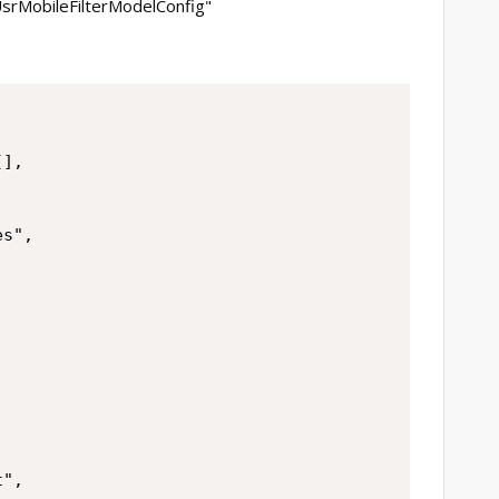
"UsrMobileFilterModelConfig"
],

s",

",
