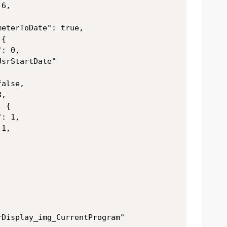
6,



eterToDate": true,

{

: 0,

srStartDate"

alse,

,

 {

: 1,

1,



Display_img_CurrentProgram"
