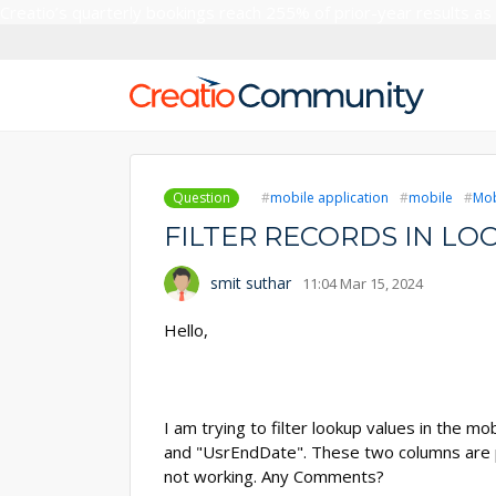
Creatio’s quarterly bookings reach 255% of prior-year results as
Question
mobile application
mobile
Mob
FILTER RECORDS IN LO
smit suthar
11:04 Mar 15, 2024
Hello,
I am trying to filter lookup values in the 
and "UsrEndDate". These two columns are p
not working. Any Comments?