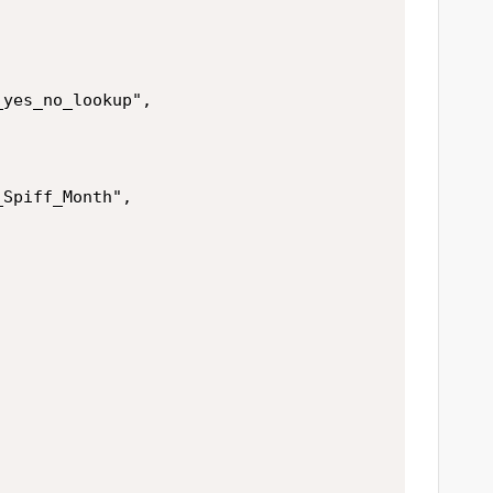
yes_no_lookup",

Spiff_Month",


