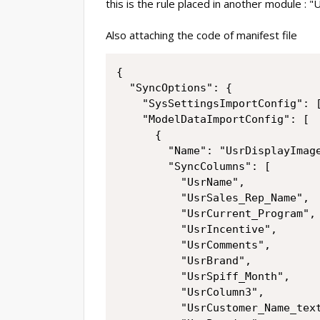
this is the rule placed in another module : 
Also attaching the code of manifest file
{

  "SyncOptions": {

    "SysSettingsImportConfig": [
    "ModelDataImportConfig": [

      {

        "Name": "UsrDisplayImage
        "SyncColumns": [

          "UsrName",

          "UsrSales_Rep_Name",

          "UsrCurrent_Program",

          "UsrIncentive",

          "UsrComments",

          "UsrBrand",

          "UsrSpiff_Month",

          "UsrColumn3",

          "UsrCustomer_Name_text