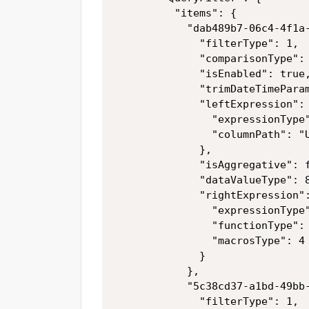
          "items": {

            "dab489b7-06c4-4f1a-
              "filterType": 1,

              "comparisonType": 
              "isEnabled": true,
              "trimDateTimeParam
              "leftExpression": 
                "expressionType"
                "columnPath": "U
              },

              "isAggregative": f
              "dataValueType": 8
              "rightExpression":
                "expressionType"
                "functionType": 
                "macrosType": 4

              }

            },

            "5c38cd37-a1bd-49bb-
              "filterType": 1,
