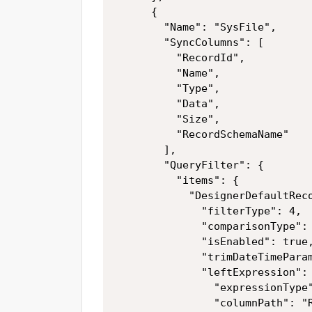
      {

        "Name": "SysFile",

        "SyncColumns": [

          "RecordId",

          "Name",

          "Type",

          "Data",

          "Size",

          "RecordSchemaName"

        ],

        "QueryFilter": {

          "items": {

            "DesignerDefaultReco
              "filterType": 4,

              "comparisonType": 
              "isEnabled": true,
              "trimDateTimeParam
              "leftExpression": 
                "expressionType"
                "columnPath": "R