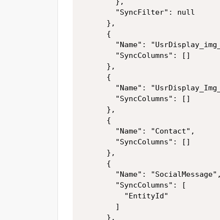
        },

        "SyncFilter": null

      },

      {

        "Name": "UsrDisplay_img_
        "SyncColumns": []

      },

      {

        "Name": "UsrDisplay_Img_
        "SyncColumns": []

      },

      {

        "Name": "Contact",

        "SyncColumns": []

      },

      {

        "Name": "SocialMessage",
        "SyncColumns": [

          "EntityId"

        ]

      },
