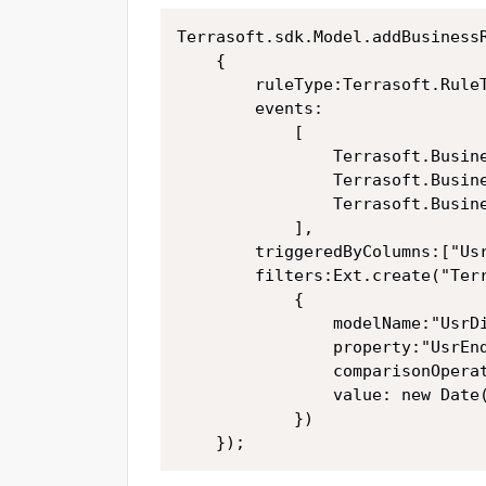
Terrasoft.sdk.Model.addBusinessR
	{

		ruleType:Terrasoft.RuleTypes.Filtration,

		events:	

			[

				Terrasoft.BusinessRuleEvents.Load,

				Terrasoft.BusinessRuleEvents.Insert,

				Terrasoft.BusinessRuleEvents.ValueChanged

			],

		triggeredByColumns:["UsrCurrent_Program"],

		filters:Ext.create("Terrasoft.Filter",

			{

				modelName:"UsrDisplay_img_CurrentProgram",

				property:"UsrEndDate",

				comparisonOperation:Terrasoft.ComparisonTypes.GreaterOrEqual,

				value: new Date() // current date	

			})

	});