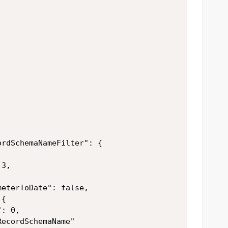
rdSchemaNameFilter": {

3,



eterToDate": false,

{

: 0,

ecordSchemaName"
