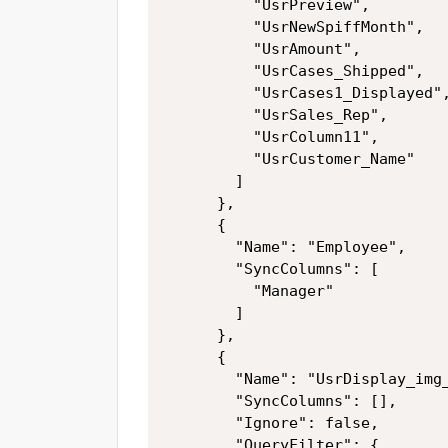
          "UsrPreview",

          "UsrNewSpiffMonth",

          "UsrAmount",

          "UsrCases_Shipped",

          "UsrCases1_Displayed",
          "UsrSales_Rep",

          "UsrColumn11",

          "UsrCustomer_Name"

        ]

      },

      {

        "Name": "Employee",

        "SyncColumns": [

          "Manager"

        ]

      },

      {

        "Name": "UsrDisplay_img_
        "SyncColumns": [],

        "Ignore": false,

        "QueryFilter": {
