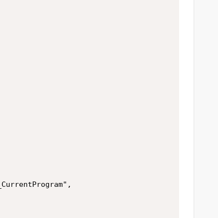


CurrentProgram",
