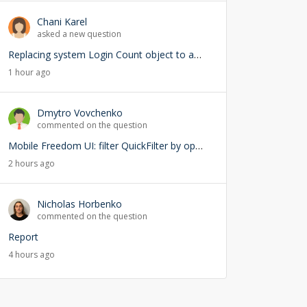
Chani Karel
asked a new question
Replacing system Login Count object to add user lookup — any risks?
1 hour ago
Dmytro Vovchenko
commented on the question
Mobile Freedom UI: filter QuickFilter by opened page ID
2 hours ago
Nicholas Horbenko
commented on the question
Report
4 hours ago