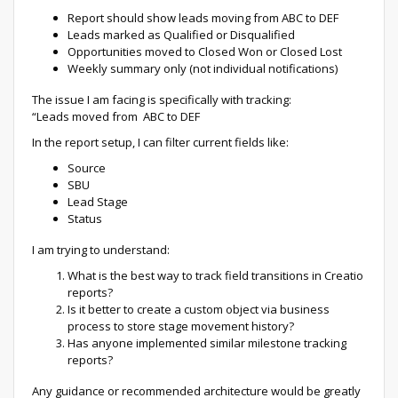
Report should show leads moving from ABC to DEF
Leads marked as Qualified or Disqualified
Opportunities moved to Closed Won or Closed Lost
Weekly summary only (not individual notifications)
The issue I am facing is specifically with tracking:
“Leads moved from ABC to DEF
In the report setup, I can filter current fields like:
Source
SBU
Lead Stage
Status
I am trying to understand:
What is the best way to track field transitions in Creatio
reports?
Is it better to create a custom object via business
process to store stage movement history?
Has anyone implemented similar milestone tracking
reports?
Any guidance or recommended architecture would be greatly