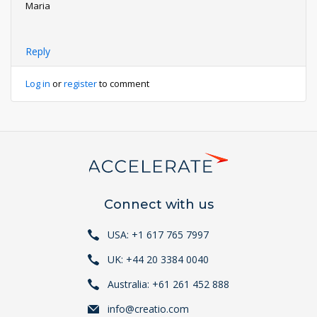
Maria
Reply
Log in
or
register
to comment
Connect with us
USA: +1 617 765 7997
UK: +44 20 3384 0040
Australia: +61 261 452 888
info@creatio.com