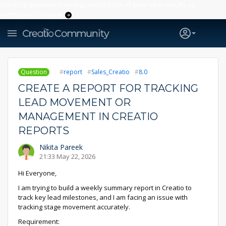
Creatio’s quarterly bookings reach 255% of prior-year results as
enterprises adopt ai
Question
report
Sales_Creatio
8.0
CREATE A REPORT FOR TRACKING
LEAD MOVEMENT OR
MANAGEMENT IN CREATIO
REPORTS
Nikita Pareek
21:33 May 22, 2026
Hi Everyone,
I am trying to build a weekly summary report in Creatio to
track key lead milestones, and I am facing an issue with
tracking stage movement accurately.
Requirement: