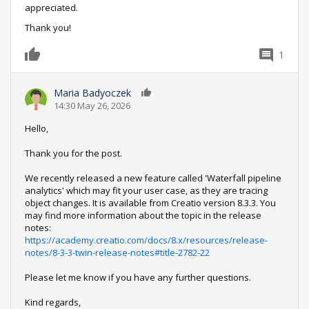
appreciated.
Thank you!
1
0
Maria Badyoczek
0
14:30 May 26, 2026
Hello,
Thank you for the post.
We recently released a new feature called 'Waterfall pipeline
analytics' which may fit your user case, as they are tracing
object changes. It is available from Creatio version 8.3.3. You
may find more information about the topic in the release
notes:
https://academy.creatio.com/docs/8.x/resources/release-
notes/8-3-3-twin-release-notes#title-2782-22
Please let me know if you have any further questions.
Kind regards,