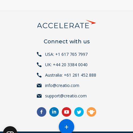
Connect with us
USA: +1 617 765 7997
UK: +44 20 3384 0040
Australia: +61 261 452 888
info@creatio.com
support@creatio.com
+