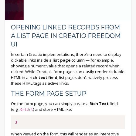
OPENING LINKED RECORDS FROM
A LIST PAGE IN CREATIO FREEDOM
UI
In certain Creatio implementations, there’s a need to display
clickable links inside a
list page
column — for example,
showing a numeric value that opens a related record when
clicked. While Creatio’s form pages can easily render clickable
HTML in a
rich text field
, list pages don’t natively process
these HTML tags as active links.
THE FORM PAGE SETUP
On the form page, you can simply create a
Rich Text
field
(e.g.,
) and store HTML like:
QntUrl
3
When viewed on the form, this will render as an interactive