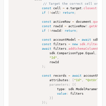
// Target the correct cell or num
const
 cell 
=
 e
.
target
.
closest
(
"td
if
(
!
cell
)
return
;
const
 activeRow 
=
 document
.
queryS
const
 rowId 
=
 activeRow
?.
getAttri
if
(
!
rowId
)
return
;
const
 accountModel 
=
await
 sdk
.
Mo
const
 filters 
=
new
sdk
.
FilterGro
await
 filters
.
addSchemaColumnFilt
                    sdk
.
ComparisonType
.
Equal
,
"Id"
,
                    rowId

)
;
const
 records 
=
await
 accountMode
                    attributes
:
[
"Id"
,
"QntUrl"
]
,
parameters
:
[
{
                        type
:
 sdk
.
ModelParameterT
value
:
 filters

}
]
}
)
;