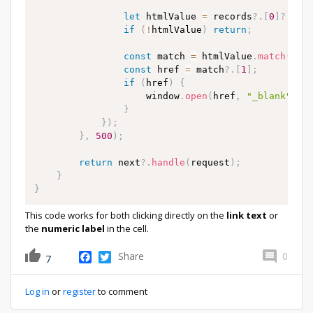
let
 htmlValue 
=
 records
?.
[
0
]
?.
Qnt
if
(
!
htmlValue
)
return
;
const
 match 
=
 htmlValue
.
match
(
/
hr
const
 href 
=
 match
?.
[
1
]
;
if
(
href
)
{
                    window
.
open
(
href
,
"_blank"
)
;
}
}
)
;
}
,
500
)
;
return
 next
?.
handle
(
request
)
;
}
}
This code works for both clicking directly on the
link text
or
the
numeric label
in the cell.
Facebook
Twitter
Share
0
7
Log in
or
register
to comment