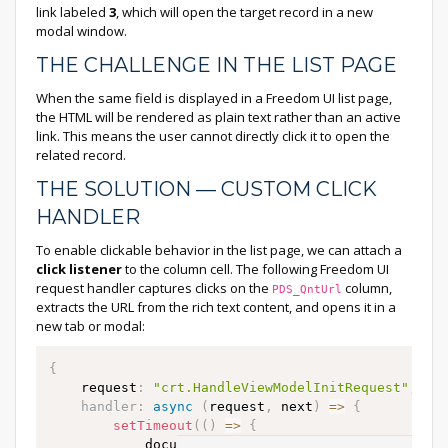
link labeled
3
, which will open the target record in a new
modal window.
THE CHALLENGE IN THE LIST PAGE
When the same field is displayed in a Freedom UI list page,
the HTML will be rendered as plain text rather than an active
link. This means the user cannot directly click it to open the
related record.
THE SOLUTION — CUSTOM CLICK
HANDLER
To enable clickable behavior in the list page, we can attach a
click listener
to the column cell. The following Freedom UI
request handler captures clicks on the
column,
PDS_QntUrl
extracts the URL from the rich text content, and opens it in a
new tab or modal:
{
    request
:
"crt.HandleViewModelInitRequest"
,
handler
:
async
(
request
,
 next
)
=>
{
setTimeout
(
(
)
=>
{
            document
.
addEventListener
(
"click"
,
as