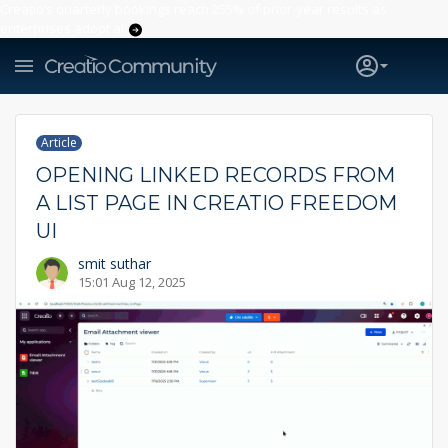
Creatio’s quarterly bookings reach 255% of prior-year results as
enterprises adopt ai
Article
OPENING LINKED RECORDS FROM
A LIST PAGE IN CREATIO FREEDOM
UI
smit suthar
15:01 Aug 12, 2025