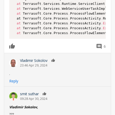
at
 Terrasoft
.
Services
.
Runtime
.
ServiceClient
.
Exe
at
 Terrasoft
.
Services
.
WebServiceUserTaskImpleme
at
 Terrasoft
.
Core
.
Process
.
ProcessFlowElement
.
Ca
  at Terrasoft
.
Core
.
Process
.
ProcessActivity
.
RunIn
at
 Terrasoft
.
Core
.
Process
.
ProcessActivity
.
Execu
at
 Terrasoft
.
Core
.
Process
.
ProcessActivity
.
Execu
at
 Terrasoft
.
Core
.
Process
.
ProcessFlowElement
.
Ex
6
0
Vladimir Sokolov
0
23:46 Apr 29, 2024
.
Reply
smit suthar
0
09:28 Apr 30, 2024
Vladimir Sokolov,
???