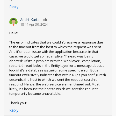
Reply
Andrii Kurta
0
18:44 Apr 30, 2024
Hello!
The error indicates that we couldn't receive a response due
to the timeout from the host to which the request was sent.
And it's not an issue with the application because, in that
case, we would get something like "Thread was being
aborted" (if it's a problem with the Web layer - compilation,
restart, thread locks in the Entity layer) or a message about a
lock (if it's a database issue) or some specific error. But a
timeout exclusively indicates that within N (as you configured)
seconds, the host to which we sent the request couldn't
respond. Hence, the web service element timed out. Most
likely, it's because the host to which we sent the request
temporarily became unavailable.
Thank you!
Reply