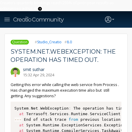
Creatio’s quarterly bookings reach 255% of prior-year results as
enterprises adopt ai
Question
Studio_Creatio
8.0
SYSTEM.NET.WEBEXCEPTION: THE
OPERATION HAS TIMED OUT.
smit suthar
15:32 Apr 29, 2024
Getting this error while calling the web service from Process .
Has changed the maximum execution time also but still
getting. Any suggestions?
System
.
Net
.
WebException
:
 The operation has timed 
at
 Terrasoft
.
Services
.
Runtime
.
ServiceClient
.
d__
--
-
 End of stack trace 
from
 previous location 
whe
at
 System
.
Runtime
.
ExceptionServices
.
ExceptionDi
at
 System
.
Runtime
.
CompilerServices
.
TaskAwaiter
.