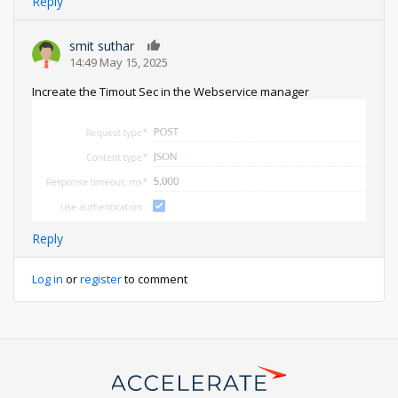
Reply
smit suthar
0
14:49 May 15, 2025
Increate the Timout Sec in the Webservice manager
Reply
Log in
or
register
to comment