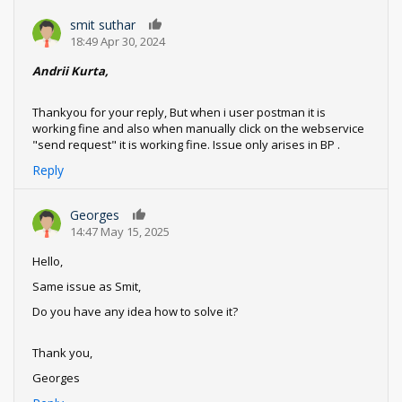
smit suthar
0
18:49 Apr 30, 2024
Andrii Kurta,
Thankyou for your reply, But when i user postman it is
working fine and also when manually click on the webservice
"send request" it is working fine. Issue only arises in BP .
Reply
Georges
0
14:47 May 15, 2025
Hello,
Same issue as Smit,
Do you have any idea how to solve it?
Thank you,
Georges