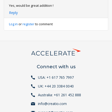
Yes, would be great addition !
Reply
Log in
or
register
to comment
Connect with us
USA: +1 617 765 7997
UK: +44 20 3384 0040
Australia: +61 261 452 888
info@creatio.com