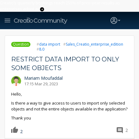
Creatio’s quarterly bookings reach 255% of prior-year results as
enterprises adopt ai
Question
data import
Sales_Creatio_enterprise_edition
8.0
RESTRICT DATA IMPORT TO ONLY
SOME OBJECTS
Mariam Moufaddal
17:15 Mar 29, 2023
Hello,
Is there a way to give access to users to import only selected
objects and not the entire objects available in the application?
Thank you
2
2