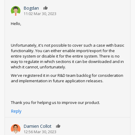
Bogdan
0
11:02 Mar 30, 2023
Hello,
Unfortunately, it's not possible to cover such a case with basic
functionality. You can either enable import/export for the
entire system or disable it for the entire system. There is no
way to regulate in which sections it can be downloaded and in
which it cannot, unfortunately.
We've registered it in our R&D team backlog for consideration
and implementation in future application releases.
Thank you for helping us to improve our product.
Reply
Damien Collot
0
12:56 Mar 30, 2023