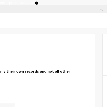
 enterprises adopt ai
only their own records and not all other