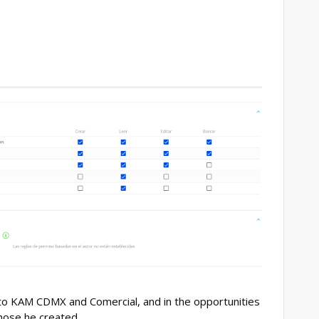
 to KAM CDMX and Comercial, and in the opportunities
 those he created.