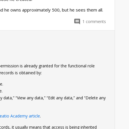
nd he owns approximately 500, but he sees them all.
1
comments
rmission is already granted for the functional role
records is obtained by:
e.
e.
 data,” “View any data,” “Edit any data,” and “Delete any
eatio Academy article
.
records, it usually means that access is being inherited