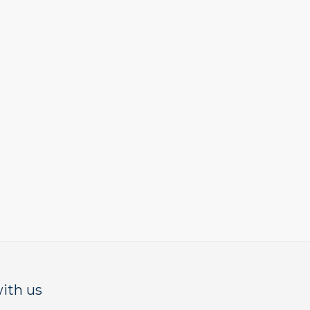
ith us