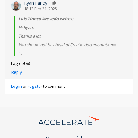
Ryan Farley
1
18:13 Feb 21, 2025
Luis Tinoco Azevedo writes:
Hi Ryan,
Thanks a lot
You should not be ahead of Creatio documentation!!!
;-)
I agree! 😂
Reply
Log in
or
register
to comment