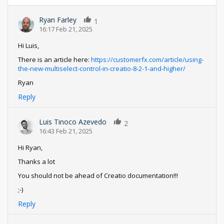
Ryan Farley
1
16:17 Feb 21, 2025
Hi Luis,
There is an article here:
https://customerfx.com/article/using-
the-new-multiselect-control-in-creatio-8-2-1-and-higher/
Ryan
Reply
Luis Tinoco Azevedo
2
16:43 Feb 21, 2025
Hi Ryan,
Thanks a lot
You should not be ahead of Creatio documentation!!!
;-)
Reply