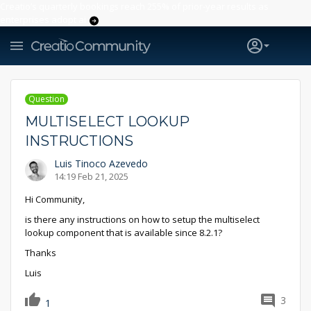
Creatio’s quarterly bookings reach 255% of prior-year results as
enterprises adopt ai
Question
MULTISELECT LOOKUP
INSTRUCTIONS
Luis Tinoco Azevedo
14:19 Feb 21, 2025
Hi Community,
is there any instructions on how to setup the multiselect
lookup component that is available since 8.2.1?
Thanks
Luis
3
1