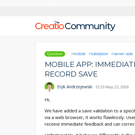
Creatio’s quarterly bookings reach 255% of prior-year results as
Question
mobile
Validation
server-side
MOBILE APP: IMMEDIAT
RECORD SAVE
Eryk Andrzejewski
12:23 May 22, 2026
Hi,
We have added a save validation to a specif
via a web browser, it works flawlessly. User
receive immediate feedback and can correct 