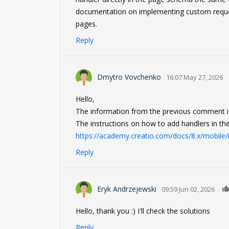
documentation on implementing custom reque
pages.
Reply
Dmytro Vovchenko
16:07 May 27, 2026
Hello,
The information from the previous comment is
The instructions on how to add handlers in the
https://academy.creatio.com/docs/8.x/mobil
Reply
Eryk Andrzejewski
09:59 Jun 02, 2026
Hello, thank you :) I'll check the solutions
Reply