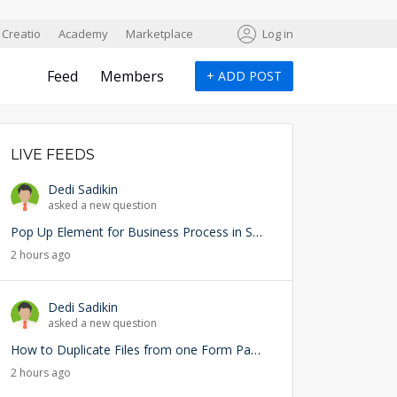
Creatio
Academy
Marketplace
Log in
Feed
Members
+
ADD POST
LIVE FEEDS
Dedi Sadikin
asked a new question
Pop Up Element for Business Process in Studio Creatio
2 hours ago
Dedi Sadikin
asked a new question
How to Duplicate Files from one Form Page into another Form Page
2 hours ago