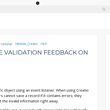
 enterprises adopt ai
popup
Mobile_Creatio
8.0
E VALIDATION FEEDBACK ON
ic object using an event listener. When using Creatio
s cannot save a record if it contains errors; they
the invalid information right away.