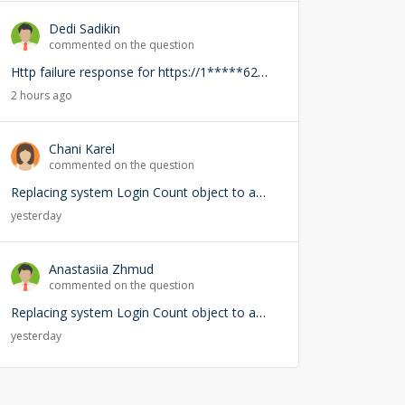
Dedi Sadikin
commented on the question
Http failure response for https://1*****62-demo.creatio.com/0/rest/RightsService/GetCanEdit: 400 OK
2 hours ago
Chani Karel
commented on the question
Replacing system Login Count object to add user lookup — any risks?
yesterday
Anastasiia Zhmud
commented on the question
Replacing system Login Count object to add user lookup — any risks?
yesterday