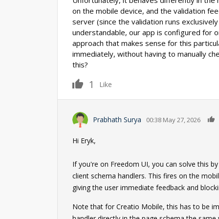
Unfortunately, it behaves differently in the
on the mobile device, and the validation fe
server (since the validation runs exclusively
understandable, our app is configured for on
approach that makes sense for this particu
immediately, without having to manually che
this?
1
Like
Prabhath Surya
00:38 May 27, 2026
Hi Eryk,
If you're on Freedom UI, you can solve this by
client schema handlers. This fires on the mobi
giving the user immediate feedback and blocking
Note that for Creatio Mobile, this has to be
handler directly in the page schema the same