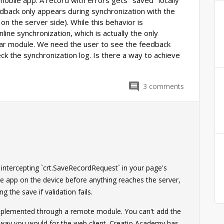
 mobile app. A record with errors gets "saved" locally
edback only appears during synchronization with the
 on the server side). While this behavior is
line synchronization, which is actually the only
lar module. We need the user to see the feedback
ck the synchronization log. Is there a way to achieve
3
comments
0
 intercepting `crt.SaveRecordRequest` in your page's
le app on the device before anything reaches the server,
 the save if validation fails.
 implemented through a remote module. You can't add the
 way you would for the web client. Creatio Academy has