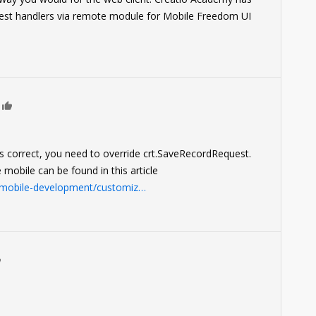
st handlers via remote module for Mobile Freedom UI
0
 correct, you need to override crt.SaveRecordRequest.
 mobile can be found in this article
e/mobile-development/customiz…
0