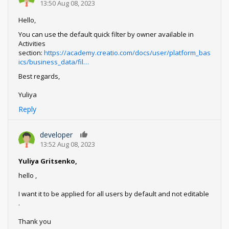
13:50 Aug 08, 2023
Hello,
You can use the default quick filter by owner available in
Activities
section:
https://academy.creatio.com/docs/user/platform_bas
ics/business_data/fil…
Best regards,
Yuliya
Reply
developer
0
13:52 Aug 08, 2023
Yuliya Gritsenko,
hello ,
I want it to be applied for all users by default and not editable
.
Thank you