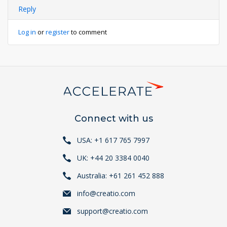
Reply
Log in
or
register
to comment
Connect with us
USA: +1 617 765 7997
UK: +44 20 3384 0040
Australia: +61 261 452 888
info@creatio.com
support@creatio.com