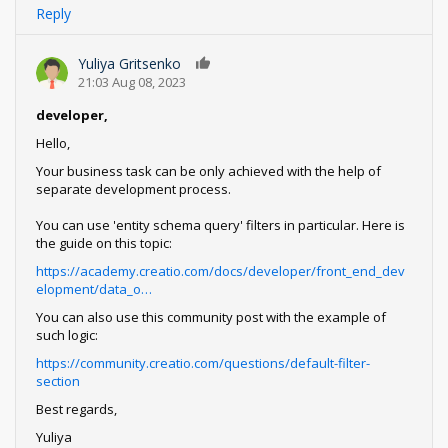
Reply
Yuliya Gritsenko
0
21:03 Aug 08, 2023
developer,
Hello,
Your business task can be only achieved with the help of
separate development process.
You can use 'entity schema query' filters in particular. Here is
the guide on this topic:
https://academy.creatio.com/docs/developer/front_end_dev
elopment/data_o…
You can also use this community post with the example of
such logic:
https://community.creatio.com/questions/default-filter-
section
Best regards,
Yuliya