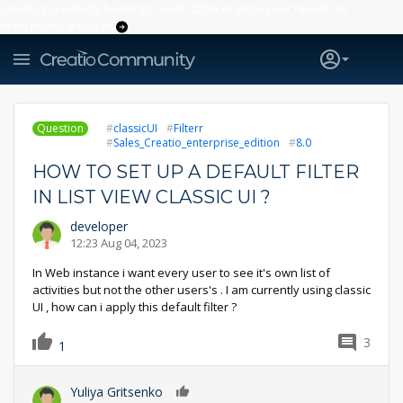
Creatio’s quarterly bookings reach 255% of prior-year results as
enterprises adopt ai
Question
classicUI
Filterr
Sales_Creatio_enterprise_edition
8.0
HOW TO SET UP A DEFAULT FILTER
IN LIST VIEW CLASSIC UI ?
developer
12:23 Aug 04, 2023
In Web instance i want every user to see it's own list of
activities but not the other users's . I am currently using classic
UI , how can i apply this default filter ?
3
1
Yuliya Gritsenko
0