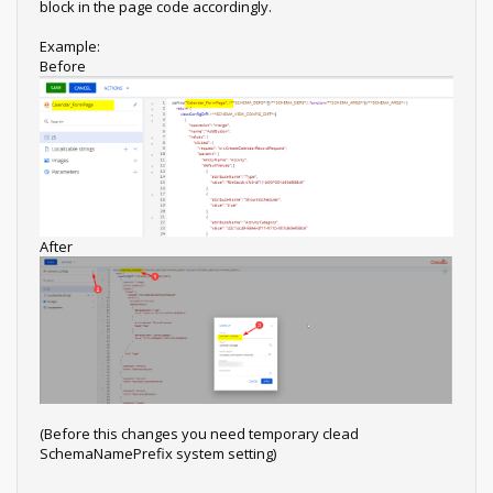
block in the page code accordingly.
Example:
Before
After
(Before this changes you need temporary clead
SchemaNamePrefix system setting)