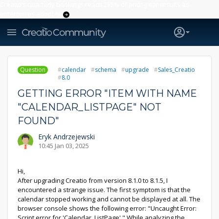
Creatio’s quarterly bookings reach 255% of prior-year results as
enterprises adopt ai
Question
calendar
schema
upgrade
Sales_Creatio
8.0
GETTING ERROR "ITEM WITH NAME
"CALENDAR_LISTPAGE" NOT
FOUND"
Eryk Andrzejewski
10:45 Jan 03, 2025
Hi,
After upgrading Creatio from version 8.1.0 to 8.1.5, I
encountered a strange issue. The first symptom is that the
calendar stopped working and cannot be displayed at all. The
browser console shows the following error: "Uncaught Error:
Script error for 'Calendar_ListPage'." While analyzing the