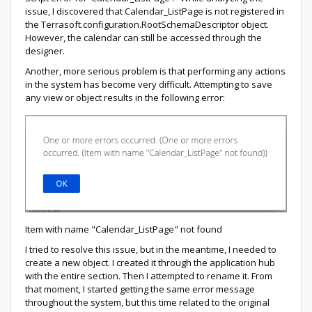
issue, I discovered that Calendar_ListPage is not registered in
the Terrasoft.configuration.RootSchemaDescriptor object.
However, the calendar can still be accessed through the
designer.
Another, more serious problem is that performing any actions
in the system has become very difficult. Attempting to save
any view or object results in the following error:
Item with name "Calendar_ListPage" not found
I tried to resolve this issue, but in the meantime, I needed to
create a new object. I created it through the application hub
with the entire section. Then I attempted to rename it. From
that moment, I started getting the same error message
throughout the system, but this time related to the original