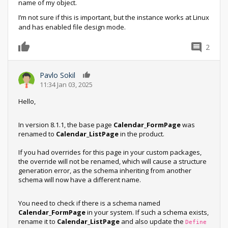
name of my object.
I’m not sure if this is important, but the instance works at Linux
and has enabled file design mode.
2
0
Pavlo Sokil
0
11:34 Jan 03, 2025
Hello,
In version 8.1.1, the base page
Calendar_FormPage
was
renamed to
Calendar_ListPage
in the product.
If you had overrides for this page in your custom packages,
the override will not be renamed, which will cause a structure
generation error, as the schema inheriting from another
schema will now have a different name.
You need to check if there is a schema named
Calendar_FormPage
in your system. If such a schema exists,
rename it to
Calendar_ListPage
and also update the
Define