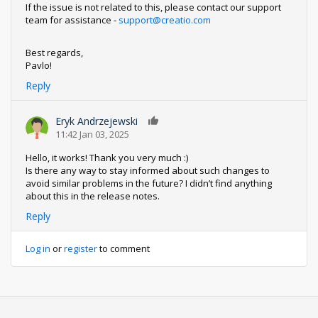
If the issue is not related to this, please contact our support
team for assistance -
support@creatio.com
Best regards,
Pavlo!
Reply
Eryk Andrzejewski
0
11:42 Jan 03, 2025
Hello, it works! Thank you very much :)
Is there any way to stay informed about such changes to
avoid similar problems in the future? I didn’t find anything
about this in the release notes.
Reply
Log in
or
register
to comment