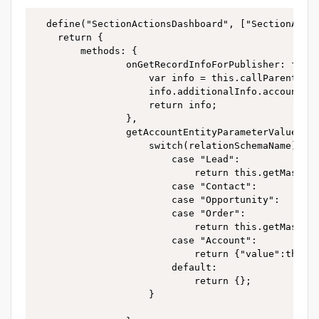
  define("SectionActionsDashboard", ["SectionActio
    return {

        methods: {

				onGetRecordInfoForPublisher: function() {

					var info = this.callParent(arguments);

					info.additionalInfo.account = this.getAccountEntityParameterValue(info.relationSchemaName);

					return info;

				},

				getAccountEntityParameterValue:function(relationSchemaName){

					switch(relationSchemaName){

						case "Lead":

							return this.getMasterEntityParameterValue("QualifiedAccount");

						case "Contact":

						case "Opportunity":

						case "Order":

							return this.getMasterEntityParameterValue("Account");

						case "Account":

							return {"value":this.getMasterEntityParameterValue("Id")};

						default:

							return {};

					}
