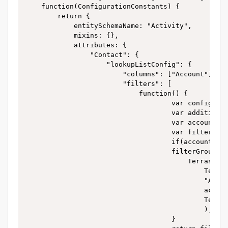
	function(ConfigurationConstants) {

		return {

			entitySchemaName: "Activity",

			mixins: {},

			attributes: {

				"Contact": {

					"lookupListConfig": {

						"columns": ["Account"],

						"filters": [

							function() {

									var config = this.getListenerRecordData();

									var additionalInfo = config.additionalInfo;

									var account=additionalInfo.account.value;

									var filterGroup = Ext.create("Terrasoft.FilterGroup");

									if(account){

									filterGroup.add("ContactFilter",

										Terrasoft.createColumnFilterWithParameter(

											Terrasoft.ComparisonType.EQUAL,

											"Account",

											account,

											Terrasoft.DataValueType.LOOKUP)

											);

									}
