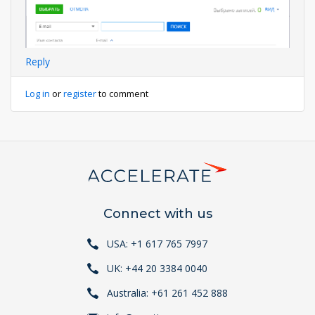
Reply
Log in
or
register
to comment
Connect with us
USA: +1 617 765 7997
UK: +44 20 3384 0040
Australia: +61 261 452 888