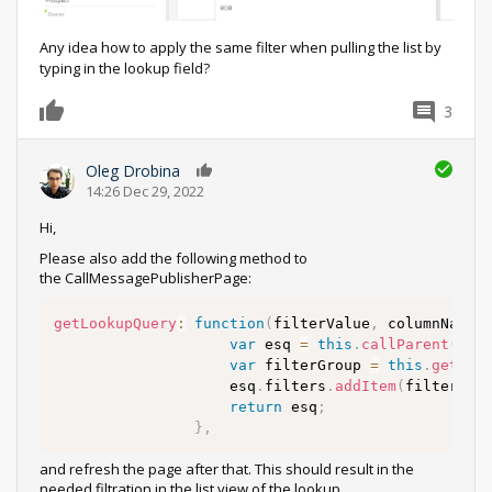
Any idea how to apply the same filter when pulling the list by
typing in the lookup field?
3
0
Oleg Drobina
0
14:26 Dec 29, 2022
Hi,
Please also add the following method to
the CallMessagePublisherPage:
getLookupQuery
:
function
(
filterValue
,
 columnName
)
var
 esq 
=
this
.
callParent
(
arg
var
 filterGroup 
=
this
.
getLoo
					esq
.
filters
.
addItem
(
filterGro
return
 esq
;
}
,
and refresh the page after that. This should result in the
needed filtration in the list view of the lookup.