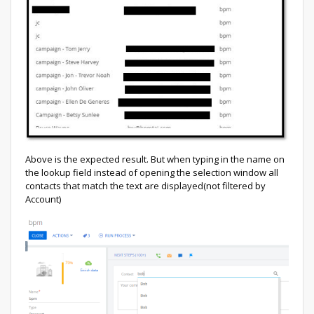
Above is the expected result. But when typing in the name on
the lookup field instead of opening the selection window all
contacts that match the text are displayed(not filtered by
Account)