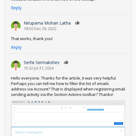
Reply
Nirupama Mohan Latha
0
18:50 Dec 29, 2022
That works, thank you!
Reply
Serhii Sermakshev
0
15:32 Jul 31, 2024
Hello everyone. Thanks for the article, it was very helpful.
Perhaps you can tell me how to filter the list of emails
address via Account? That is displayed when registering email
sending activity via the Section Actions toolbar? Thanks!