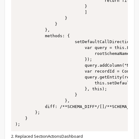
									return filterGroup;

							}

							]

					}

				}

			},

			methods: {

						setDefaultCallDirection: function() {

							var query = this.Ext.create("Terrasoft.EntitySchemaQuery", {

								rootSchemaName: "CallDirection"

							});

							query.addColumn("Name");

							var recordId = ConfigurationConstants.Activity.ActivityCallDirection.Outgoing;

							query.getEntity(recordId, function(result) {

								this.setDefaultCallDirectionQueryHandler(result);

							}, this);

						}

					},

			diff: /**SCHEMA_DIFF*/[]/**SCHEMA_DIFF*/

		};

	}

2. Replaced SectionActionsDashboard