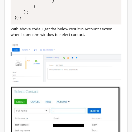
				}

		}

    };

});
With above code, I get the below result in Account section
when I open the window to select contact.