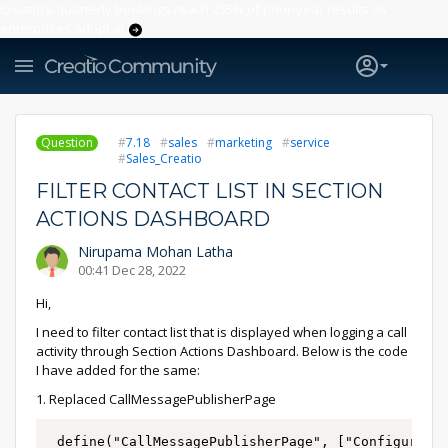
Creatio’s quarterly bookings reach 255% of prior-year results as
enterprises adopt ai
Question
7.18
sales
marketing
service
Sales_Creatio
FILTER CONTACT LIST IN SECTION
ACTIONS DASHBOARD
Nirupama Mohan Latha
00:41 Dec 28, 2022
Hi,
I need to filter contact list that is displayed when logging a call
activity through Section Actions Dashboard. Below is the code
I have added for the same:
1. Replaced CallMessagePublisherPage
 define("CallMessagePublisherPage", ["Configuratio