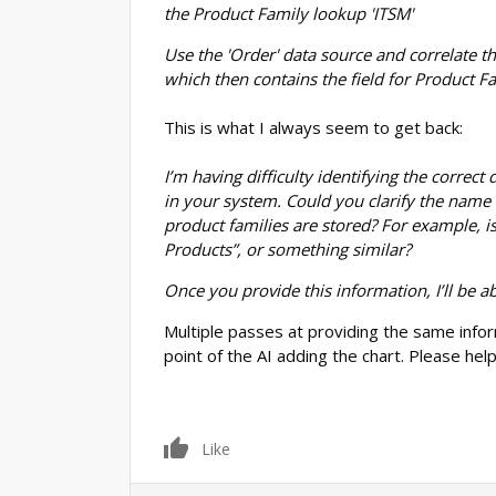
the Product Family lookup 'ITSM'
Use the 'Order' data source and correlate th
which then contains the field for Product F
This is what I always seem to get back:
I’m having difficulty identifying the correc
in your system. Could you clarify the name 
product families are stored? For example, is
Products”, or something similar?
Once you provide this information, I’ll be a
Multiple passes at providing the same infor
point of the AI adding the chart. Please help,
0
Like