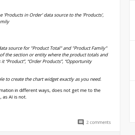
e 'Products in Order' data source to the 'Products',
amily
t data source for "Product Total" and "Product Family"
of the section or entity where the product totals and
 it “Product”, “Order Products”, “Opportunity
ble to create the chart widget exactly as you need.
mation in different ways, does not get me to the
 as AI is not.
2
comments