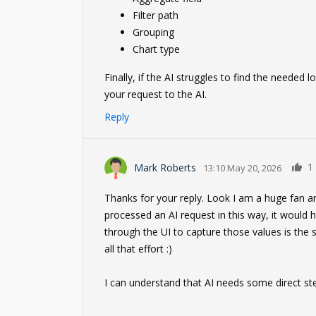
Filter path
Grouping
Chart type
Finally, if the AI struggles to find the needed
your request to the AI.
Reply
1
Mark Roberts
13:10 May 20, 2026
Thanks for your reply. Look I am a huge fan an
processed an AI request in this way, it would 
through the UI to capture those values is the 
all that effort :)
I can understand that AI needs some direct ste