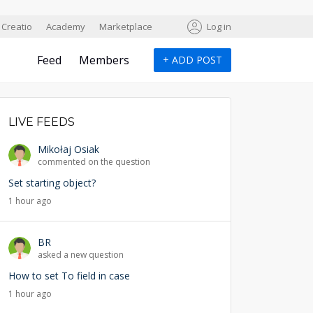
Creatio
Academy
Marketplace
Log in
Feed
Members
+
ADD POST
LIVE FEEDS
Mikołaj Osiak
commented on the question
Set starting object?
1 hour ago
BR
asked a new question
How to set To field in case
1 hour ago