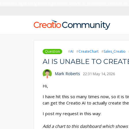
Creatio’s quarterly bookings reach 255% of prior-year results as
Question
AI
CreateChart
Sales_Creatio
AI IS UNABLE TO CRE
Mark Roberts
22:31 May 14, 2026
Hi,
I have hit this so many times now, so it i
can get the Creatio AI to actually create the
I post my request in this way:
Add a chart to this dashboard which shows 