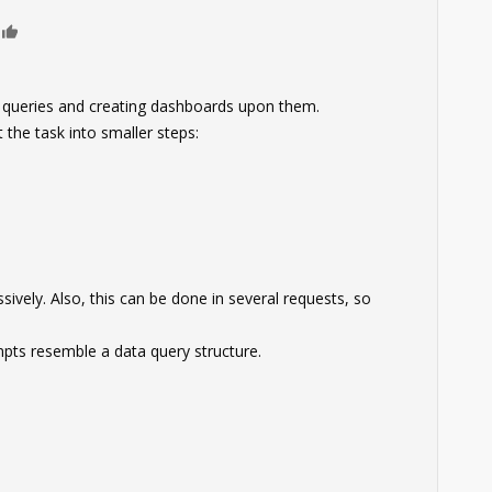
0
x queries and creating dashboards upon them.
t the task into smaller steps:
ively. Also, this can be done in several requests, so
pts resemble a data query structure.