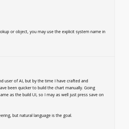
 lookup or object, you may use the explicit system name in
d user of AI, but by the time I have crafted and
have been quicker to build the chart manually. Going
same as the build UI, so I may as well just press save on
ering, but natural language is the goal.