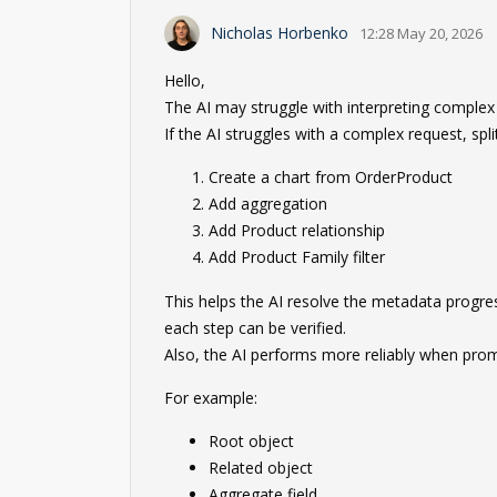
Nicholas Horbenko
12:28 May 20, 2026
Hello,
The AI may struggle with interpreting comple
If the AI struggles with a complex request, spli
Create a chart from OrderProduct
Add aggregation
Add Product relationship
Add Product Family filter
This helps the AI resolve the metadata progress
each step can be verified.
Also, the AI performs more reliably when prom
For example:
Root object
Related object
Aggregate field