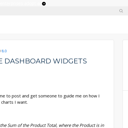
 enterprises adopt ai
8.0
ATE DASHBOARD WIDGETS
s time to post and get someone to guide me on how I
 charts I want.
the Sum of the Product Total, where the Product is in