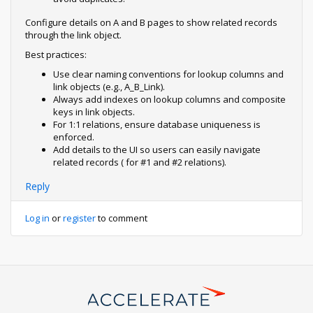
Configure details on A and B pages to show related records
through the link object.
Best practices:
Use clear naming conventions for lookup columns and
link objects (e.g., A_B_Link).
Always add indexes on lookup columns and composite
keys in link objects.
For 1:1 relations, ensure database uniqueness is
enforced.
Add details to the UI so users can easily navigate
related records ( for #1 and #2 relations).
Reply
Log in
or
register
to comment