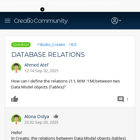
Creatio’s quarterly bookings reach 255% of prior-year results as
enterprises adopt ai
Question
Studio_Creatio
8.0
DATABASE RELATIONS
Ahmed Atef
12:14 Sep 02, 2025
How can I define the relations (1:1, M:M :1:M) between two
Data Model objects (Tables)?
1
0
Alona Dolya
0
23:32 Sep 03, 2025
Hello!
In Creatio, the relations between Data Model objects (tables)