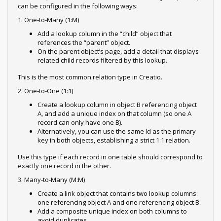
can be configured in the following ways:
1. One-to-Many (1:M)
Add a lookup column in the “child” object that
references the “parent” object.
On the parent object’s page, add a detail that displays
related child records filtered by this lookup.
This is the most common relation type in Creatio.
2. One-to-One (1:1)
Create a lookup column in object B referencing object
A, and add a unique index on that column (so one A
record can only have one B).
Alternatively, you can use the same Id as the primary
key in both objects, establishing a strict 1:1 relation.
Use this type if each record in one table should correspond to
exactly one record in the other.
3. Many-to-Many (M:M)
Create a link object that contains two lookup columns:
one referencing object A and one referencing object B.
Add a composite unique index on both columns to
avoid duplicates.