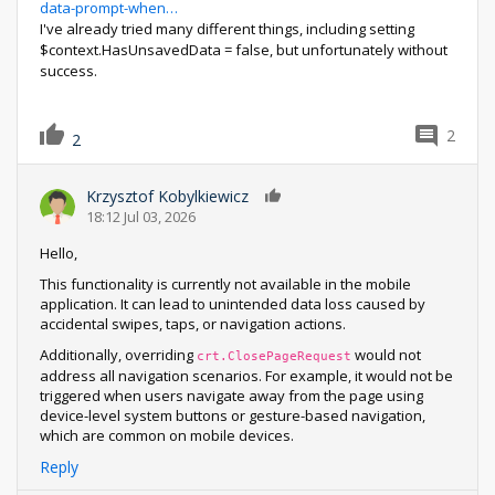
data-prompt-when…
I've already tried many different things, including setting
$context.HasUnsavedData = false, but unfortunately without
success.
2
2
Krzysztof Kobylkiewicz
0
18:12 Jul 03, 2026
Hello,
This functionality is currently not available in the mobile
application. It can lead to unintended data loss caused by
accidental swipes, taps, or navigation actions.
Additionally, overriding
would not
crt.ClosePageRequest
address all navigation scenarios. For example, it would not be
triggered when users navigate away from the page using
device-level system buttons or gesture-based navigation,
which are common on mobile devices.
Reply