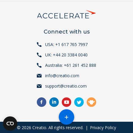
Connect with us
USA: +1 617 765 7997
UK: +44 20 3384 0040
Australia: +61 261 452 888
info@creatio.com
support@creatio.com
+
© 2026 Creatio. All rights reserved.
|
Privacy Policy