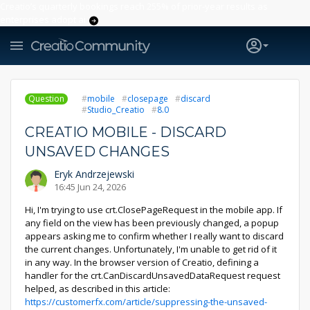
Creatio’s quarterly bookings reach 255% of prior-year results as
enterprises adopt ai
Question
mobile
closepage
discard
Studio_Creatio
8.0
CREATIO MOBILE - DISCARD
UNSAVED CHANGES
Eryk Andrzejewski
16:45 Jun 24, 2026
Hi, I'm trying to use crt.ClosePageRequest in the mobile app. If
any field on the view has been previously changed, a popup
appears asking me to confirm whether I really want to discard
the current changes. Unfortunately, I'm unable to get rid of it
in any way. In the browser version of Creatio, defining a
handler for the crt.CanDiscardUnsavedDataRequest request
helped, as described in this article:
https://customerfx.com/article/suppressing-the-unsaved-