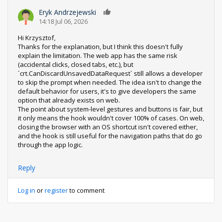
Eryk Andrzejewski
0
14:18 Jul 06, 2026
Hi Krzysztof,
Thanks for the explanation, but I think this doesn't fully
explain the limitation. The web app has the same risk
(accidental clicks, closed tabs, etc.), but
`crt.CanDiscardUnsavedDataRequest` still allows a developer
to skip the prompt when needed. The idea isn't to change the
default behavior for users, it's to give developers the same
option that already exists on web.
The point about system-level gestures and buttons is fair, but
it only means the hook wouldn't cover 100% of cases. On web,
closing the browser with an OS shortcut isn't covered either,
and the hook is still useful for the navigation paths that do go
through the app logic.
Reply
Log in
or
register
to comment