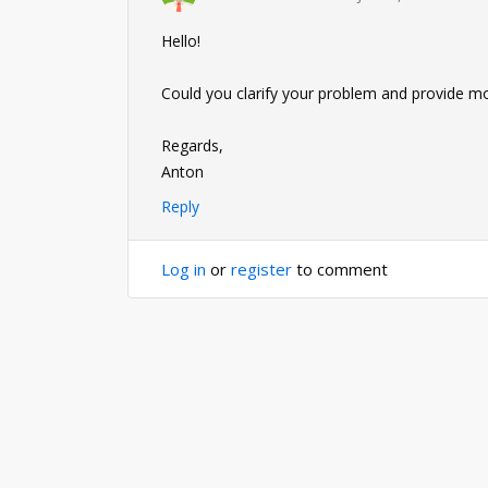
Hello!
Could you clarify your problem and provide m
Regards,
Anton
Reply
Log in
or
register
to comment