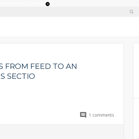
 enterprises adopt ai
 FROM FEED TO AN
S SECTIO
1
comments