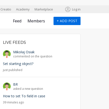
Creatio
Academy
Marketplace
Log in
Feed
Members
+
ADD POST
LIVE FEEDS
Mikołaj Osiak
commented on the question
Set starting object?
just published
BR
asked a new question
How to set To field in case
39 minutes ago