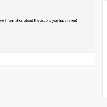
ore information about the actions you have taken?