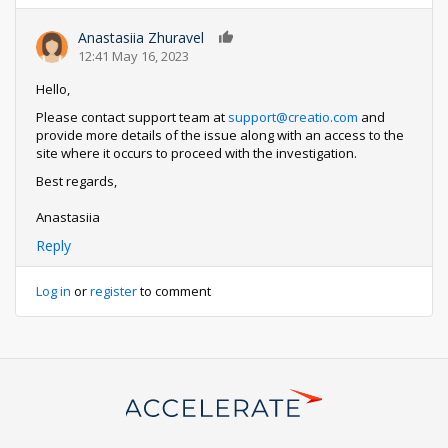
Anastasiia Zhuravel
0
12:41 May 16, 2023
Hello,
Please contact support team at
support@creatio.com
and
provide more details of the issue along with an access to the
site where it occurs to proceed with the investigation.
Best regards,
Anastasiia
Reply
Log in
or
register
to comment