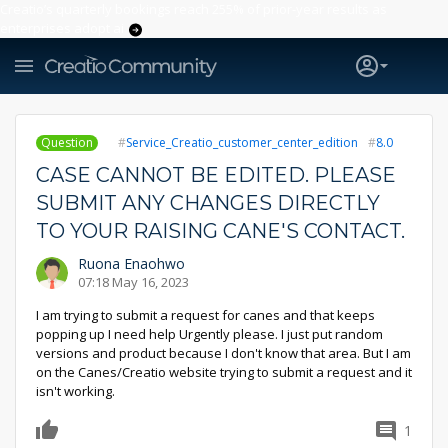
Creatio’s quarterly bookings reach 255% of prior-year results as
enterprises adopt ai
Question
Service_Creatio_customer_center_edition
8.0
CASE CANNOT BE EDITED. PLEASE
SUBMIT ANY CHANGES DIRECTLY
TO YOUR RAISING CANE'S CONTACT.
Ruona Enaohwo
07:18 May 16, 2023
I am trying to submit a request for canes and that keeps
popping up I need help Urgently please. I just put random
versions and product because I don't know that area. But I am
on the Canes/Creatio website trying to submit a request and it
isn't working.
1
0