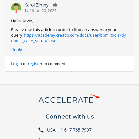
Karol Zimny
0
14:16 Jun 20, 2023
Hello Kevin,
Please use this article in order to find an answer to your
query:
https://academy.creatio.com/docs/user/bpm_tools/dy
namic_case_setup/case…
Reply
Log in
or
register
to comment
Connect with us
USA: +1 617 765 7997