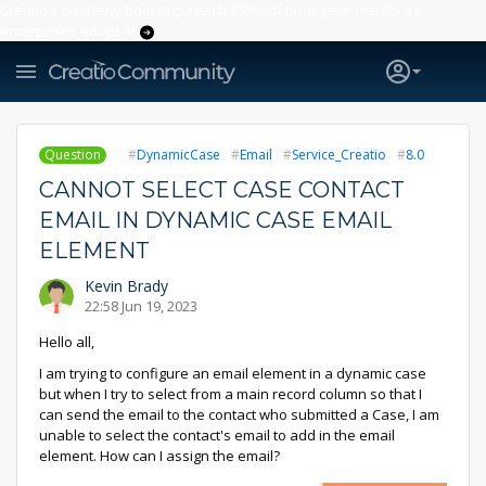
Creatio’s quarterly bookings reach 255% of prior-year results as
enterprises adopt ai
Question
DynamicCase
Email
Service_Creatio
8.0
CANNOT SELECT CASE CONTACT
EMAIL IN DYNAMIC CASE EMAIL
ELEMENT
Kevin Brady
22:58 Jun 19, 2023
Hello all,
I am trying to configure an email element in a dynamic case
but when I try to select from a main record column so that I
can send the email to the contact who submitted a Case, I am
unable to select the contact's email to add in the email
element. How can I assign the email?