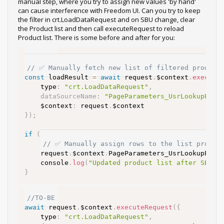
manual step, where you try to assign new values 'by hand'
can cause interference with Freedom UI. Can you try to keep
the filter in crt.LoadDataRequest and on SBU change, clear
the Product list and then call executeRequest to reload
Product list. There is some before and after for you:
//AS-IS
// ✅ Manually fetch new list of filtered product
const
 loadResult 
=
await
 request
.
$context
.
execute
    type
:
"crt.LoadDataRequest"
,
dataSourceName
:
"PageParameters_UsrLookupPara
    $context
:
 request
.
}
)
;
if
(
loadResult 
&&
 loadResult
.
rows
)
{
// ✅ Manually assign rows to the list proper
    request
.
$context
.
PageParameters_UsrLookupPara
    console
.
log
(
"Updated product list after SBU c
}
//TO-BE
await
 request
.
$context
.
executeRequest
(
{
    type
:
"crt.LoadDataRequest"
,