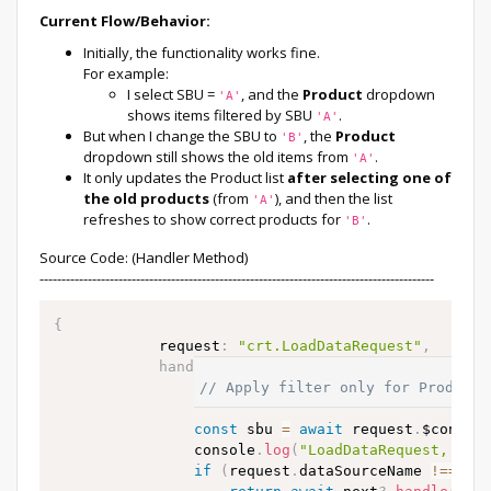
Current Flow/Behavior:
Initially, the functionality works fine.
For example:
I select SBU =
, and the
Product
dropdown
'A'
shows items filtered by SBU
.
'A'
But when I change the SBU to
, the
Product
'B'
dropdown still shows the old items from
.
'A'
It only updates the Product list
after selecting one of
the old products
(from
), and then the list
'A'
refreshes to show correct products for
.
'B'
Source Code: (Handler Method)
------------------------------------------------------------------------------------------
{
            request
:
"crt.LoadDataRequest"
,
handler
:
async
(
request
,
 next
)
=>
{
// Apply filter only for Product 
const
 sbu 
=
await
 request
.
$contex
                console
.
log
(
"LoadDataRequest, SBU
if
(
request
.
dataSourceName 
!=
=
"P