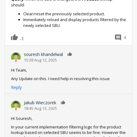
should:
Clear/reset the previously selected product.
Immediately reload and display products filtered by the
newly selected SBU.
4
-1
souresh khandelwal
0
15:38 Aug 12, 2025
Hi Team,
Any Update on this. I need help in resolving this issue
Reply
Jakub Wieczorek
0
18:45 Aug 13, 2025
Hi Souresh,
In your current implementation filtering logic for the product
lookup based on selected SBU seems to be fine. However the