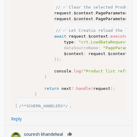
// ✅ Clear the selected Product f
				request
.
$context
.
PageParameters_U
				request
.
$context
.
PageParameters_U
// ✅ Let Creatio reload the looku
await
 request
.
$context
.
executeReq
					type
:
"crt.LoadDataRequest"
,
dataSourceName
:
"PageParamete
					$context
:
 request
.
$context

}
)
;
				console
.
log
(
"Product list refresh
}
return
 next
?.
handle
(
request
)
;
}
}
]
/**SCHEMA_HANDLERS*/
,
Reply
souresh khandelwal
0