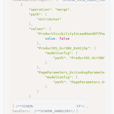
{
"operation"
:
"merge"
,
"path"
:
[
"attributes"
]
,
"values"
:
{
"ProductVisibilityInLeadHandOffPage"
:
value
:
false
}
,
"ProductDS_UsrSBU_8s02jhp"
:
{
"modelConfig"
:
{
"path"
:
"ProductDS.UsrSBU"
}
}
,
"PageParameters_UsrLookupParameter1_3
"modelConfig"
:
{
"path"
:
"PageParameters.UsrPr
}
}
}
}
]
/**SCHEMA_VIEW_MODEL_CONFIG_DIFF*/
,
handlers
:
/**SCHEMA_HANDLERS*/
[