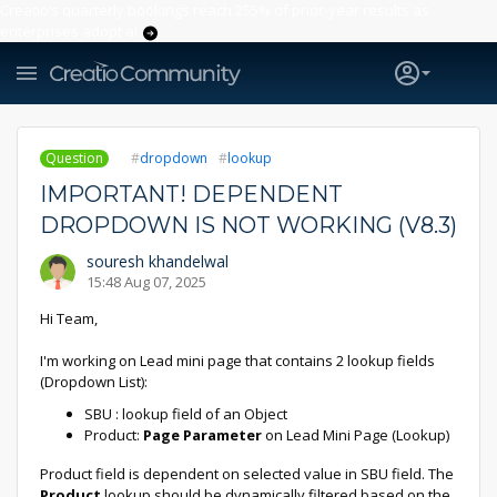
Creatio’s quarterly bookings reach 255% of prior-year results as
enterprises adopt ai
Question
dropdown
lookup
IMPORTANT! DEPENDENT
DROPDOWN IS NOT WORKING (V8.3)
souresh khandelwal
15:48 Aug 07, 2025
Hi Team,
I'm working on Lead mini page that contains 2 lookup fields
(Dropdown List):
SBU : lookup field of an Object
Product:
Page Parameter
on Lead Mini Page (Lookup)
Product field is dependent on selected value in SBU field. The
Product
lookup should be dynamically filtered based on the