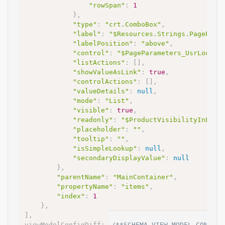
"rowSpan"
:
1
}
,
"type"
:
"crt.ComboBox"
,
"label"
:
"$Resources.Strings.PagePara
"labelPosition"
:
"above"
,
"control"
:
"$PageParameters_UsrLookup
"listActions"
:
[
]
,
"showValueAsLink"
:
true
,
"controlActions"
:
[
]
,
"valueDetails"
:
null
,
"mode"
:
"List"
,
"visible"
:
true
,
"readonly"
:
"$ProductVisibilityInLead
"placeholder"
:
""
,
"tooltip"
:
""
,
"isSimpleLookup"
:
null
,
"secondaryDisplayValue"
:
null
}
,
"parentName"
:
"MainContainer"
,
"propertyName"
:
"items"
,
"index"
:
1
}
,
]
,
viewModelConfigDiff
:
/**SCHEMA_VIEW_MODEL_CONFIG_