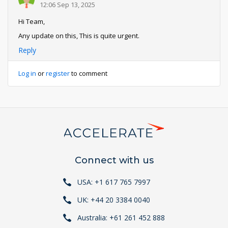
12:06 Sep 13, 2025
Hi Team,
Any update on this, This is quite urgent.
Reply
Log in
or
register
to comment
Connect with us
USA: +1 617 765 7997
UK: +44 20 3384 0040
Australia: +61 261 452 888