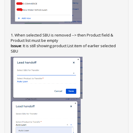
1. When selected SBU is removed --> then Product field &
Product list must be empty
Issue
: It is still showing product List item of earlier selected
SBU