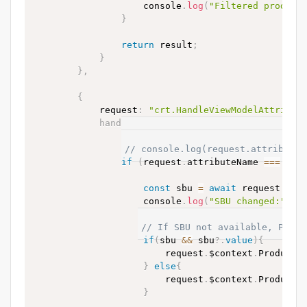
                    console
.
log
(
"Filtered product
}
return
 result
;
}
}
,
{
            request
:
"crt.HandleViewModelAttribut
handler
:
async
(
request
,
 next
)
=>
{
// Only handle changes to SBU
// console.log(request.attributeN
if
(
request
.
attributeName 
==
=
"Pr
const
 sbu 
=
await
 request
.
$co
                    console
.
log
(
"SBU changed:"
,
 s
// If SBU not available, Produ
if
(
sbu 
&&
 sbu
?.
value
)
{
                        request
.
$context
.
ProductV
}
else
{
                        request
.
$context
.
ProductV
}