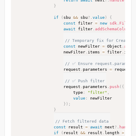
return
await
 next
?.
handle
(
req
}
if
(
sbu 
&&
 sbu
?.
value
)
{
const
 filter 
=
new
sdk
.
Filter
await
 filter
.
addSchemaColumnF
// Temporary fix for Creatio 
const
 newFilter 
=
 Object
.
assi
                    newFilter
.
items 
=
 filter
.
item
// ✅ Ensure request.paramete
                    request
.
parameters 
=
 request
.
// ✅ Push filter
                    request
.
parameters
.
push
(
{
                        type
:
"filter"
,
value
:
 newFilter

}
)
;
}
// Fetch filtered data
const
 result 
=
await
 next
?.
handle
if
(
result 
&&
 result
.
length 
>
0
)