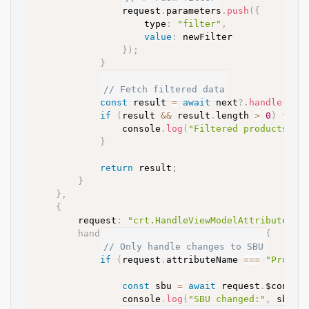
				request
.
parameters
.
push
(
{
					type
:
"filter"
,
value
:
 newFilter

}
)
;
}
// Fetch filtered data
const
 result 
=
await
 next
?.
handle
(
req
if
(
result 
&&
 result
.
length 
>
0
)
{
				console
.
log
(
"Filtered products fo
}
return
 result
;
}
}
,
{
		request
:
"crt.HandleViewModelAttributeCha
handler
:
async
(
request
,
 next
)
=>
{
// Only handle changes to SBU
if
(
request
.
attributeName 
==
=
"Produc
const
 sbu 
=
await
 request
.
$contex
				console
.
log
(
"SBU changed:"
,
 sbu
)
;