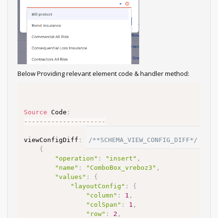
Below Providing relevant element code & handler method:
Source
 Code
:
--
--
--
--
--
--
--
--
--
--
-
viewConfigDiff
:
/**SCHEMA_VIEW_CONFIG_DIFF*/
[
{
"operation"
:
"insert"
,
"name"
:
"ComboBox_vreboz3"
,
"values"
:
{
"layoutConfig"
:
{
"column"
:
1
,
"colSpan"
:
1
,
"row"
:
2
,