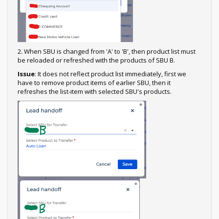
2. When SBU is changed from 'A' to 'B', then product list must
be reloaded or refreshed with the products of SBU B.
Issue
: It does not reflect product list immediately, first we
have to remove product items of earlier SBU, then it
refreshes the list-item with selected SBU's products.