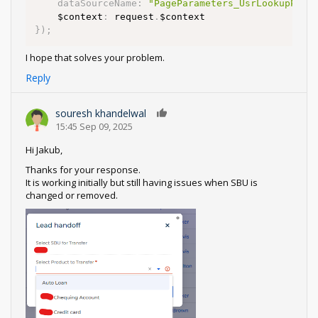
dataSourceName
:
"PageParameters_UsrLookupPara
    $context
:
 request
.
}
)
;
I hope that solves your problem.
Reply
souresh khandelwal
0
15:45 Sep 09, 2025
Hi Jakub,
Thanks for your response.
It is working initially but still having issues when SBU is
changed or removed.