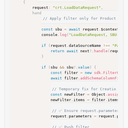
{
		request
:
"crt.LoadDataRequest"
,
handler
:
async
(
request
,
 next
)
=>
{
// Apply filter only for Product Look
const
 sbu 
=
await
 request
.
$context
.
Pr
			console
.
log
(
"LoadDataRequest, SBU-Det
if
(
request
.
dataSourceName 
!=
=
"PageP
return
await
 next
?.
handle
(
request
}
if
(
sbu 
&&
 sbu
?.
value
)
{
const
 filter 
=
new
sdk
.
FilterGrou
await
 filter
.
addSchemaColumnFilte
// Temporary fix for Creatio DevK
const
 newFilter 
=
 Object
.
assign
(
{
				newFilter
.
items 
=
 filter
.
items
;
// ✅ Ensure request.parameters e
				request
.
parameters 
=
 request
.
para
// ✅ Push filter