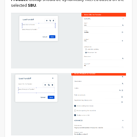
selected
SBU
.