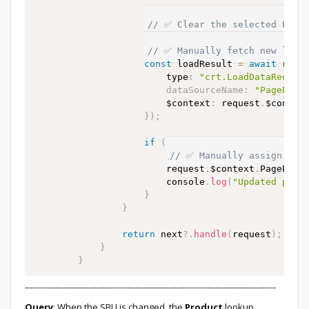
// ✅ Clear the selected Produ
                    request
.
$context
.
PageParamete
// ✅ Manually fetch new list 
const
 loadResult 
=
await
 requ
                        type
:
"crt.LoadDataReques
dataSourceName
:
"PagePara
                        $context
:
 request
.
$context
}
)
;
if
(
loadResult 
&&
 loadResult
.
// ✅ Manually assign rows
                        request
.
$context
.
PagePara
                        console
.
log
(
"Updated prod
}
}
return
 next
?.
handle
(
request
)
;
}
}
-------------------------------------------------------------------------------------------
Query
: When the SBU is changed, the
Product
lookup