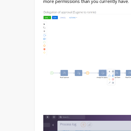
more permissions than you currently have.