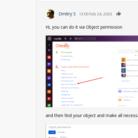
0
Dmitry S
13:00 Feb 24, 2026
Hi, you can do it via Object permission
and then find your object and make all necess