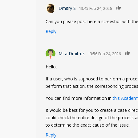
0
Dmitry S
13:45 Feb 24, 2026
Can you please post here a screeshot with the
Reply
0
Mira Dmitruk
13:56 Feb 24, 2026
Hello,
If a user, who is supposed to perform a proce
perform that action, the corresponding proces
You can find more information in
this Academy
It would be best for you to create a case dire
could check the entire design of the process 
to determine the exact cause of the issue.
Reply