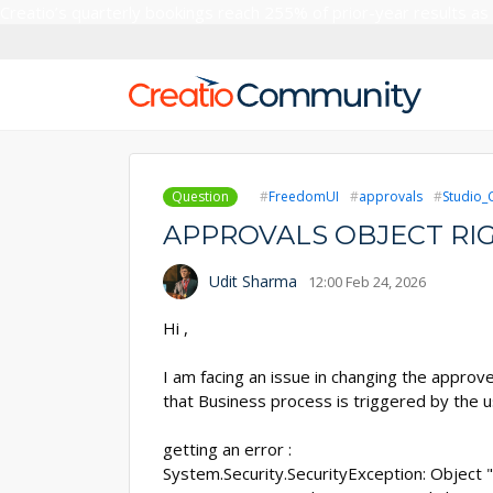
Creatio’s quarterly bookings reach 255% of prior-year results as
Question
FreedomUI
approvals
Studio_
APPROVALS OBJECT RIG
Udit Sharma
12:00 Feb 24, 2026
Hi ,
I am facing an issue in changing the approv
that Business process is triggered by the u
getting an error :
System.Security.SecurityException: Object 