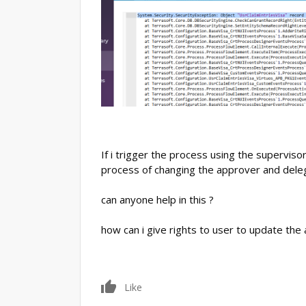
If i trigger the process using the superviso
process of changing the approver and deleg
can anyone help in this ?
how can i give rights to user to update the
0
Like