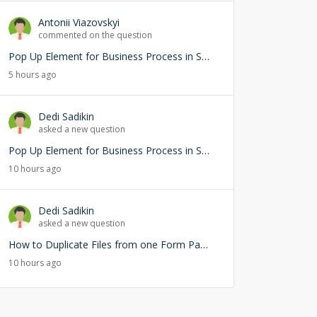
Antonii Viazovskyi
commented on the question
Pop Up Element for Business Process in Studio Creatio
5 hours ago
Dedi Sadikin
asked a new question
Pop Up Element for Business Process in Studio Creatio
10 hours ago
Dedi Sadikin
asked a new question
How to Duplicate Files from one Form Page into another Form Page
10 hours ago