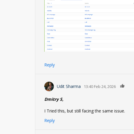
Reply
0
Udit Sharma
13:40 Feb 24, 2026
Dmitry S,
I Tried this, but still facing the same issue.
Reply