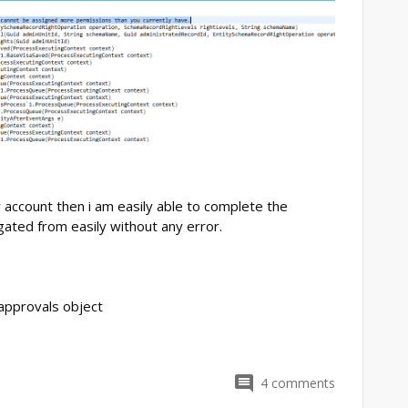
r account then i am easily able to complete the
ated from easily without any error.
 approvals object
4
comments