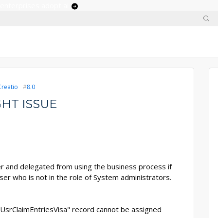
 enterprises adopt ai
Creatio
8.0
HT ISSUE
er and delegated from using the business process if
ser who is not in the role of System administrators.
"UsrClaimEntriesVisa" record cannot be assigned