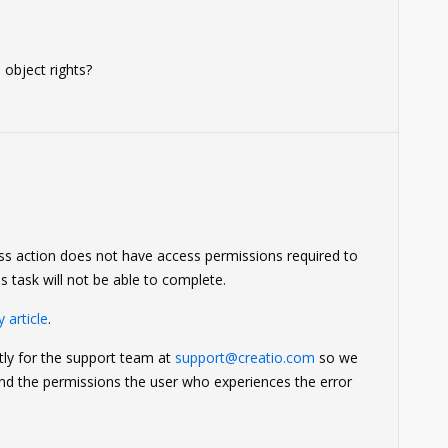
 object rights?
ss action does not have access permissions required to
s task will not be able to complete.
 article
.
ctly for the support team at
support@creatio.com
so we
and the permissions the user who experiences the error