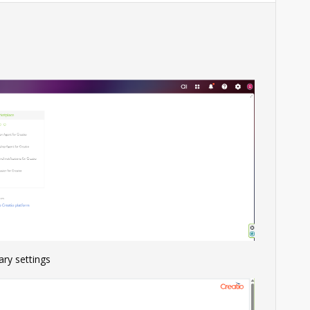
ary settings