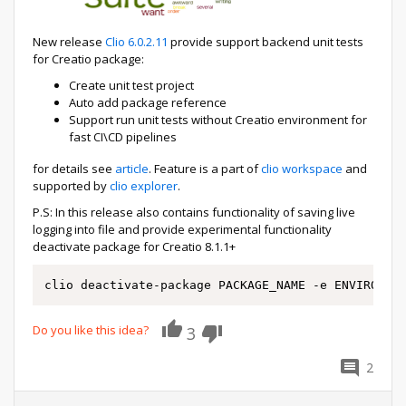
New release
Clio 6.0.2.11
provide support backend unit tests
for Creatio package:
Create unit test project
Auto add package reference
Support run unit tests without Creatio environment for
fast CI\CD pipelines
for details see
article
. Feature is a part of
clio workspace
and
supported by
clio explorer
.
P.S: In this release also contains functionality of saving live
logging into file and provide experimental functionality
deactivate package for Creatio 8.1.1+
clio deactivate-package PACKAGE_NAME -e ENVIRONME
Do you like this idea?
3
2