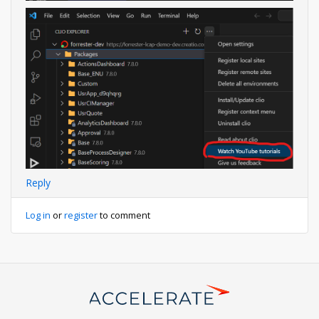
Reply
Log in
or
register
to comment