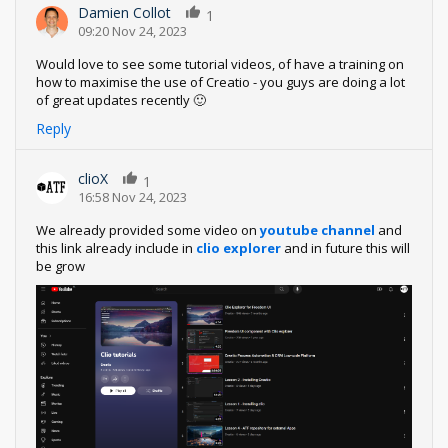
Damien Collot
1
09:20 Nov 24, 2023
Would love to see some tutorial videos, of have a training on
how to maximise the use of Creatio - you guys are doing a lot
of great updates recently 🙂
Reply
clioX
1
16:58 Nov 24, 2023
We already provided some video on
youtube channel
and
this link already include in
clio explorer
and in future this will
be grow