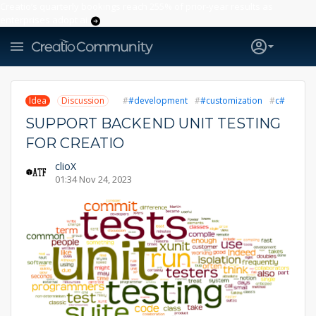
Creatio’s quarterly bookings reach 255% of prior-year results as
enterprises adopt ai
Idea
Discussion
#development
#customization
c#
SUPPORT BACKEND UNIT TESTING
FOR CREATIO
clioX
01:34 Nov 24, 2023