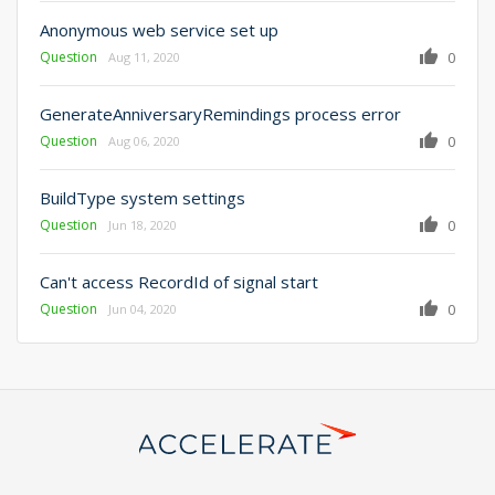
Anonymous web service set up
Question
0
Aug 11, 2020
GenerateAnniversaryRemindings process error
Question
0
Aug 06, 2020
BuildType system settings
Question
0
Jun 18, 2020
Can't access RecordId of signal start
Question
0
Jun 04, 2020