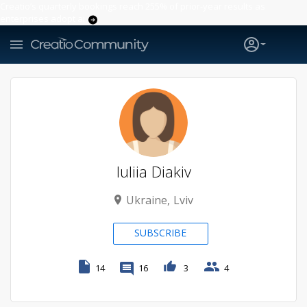
Creatio’s quarterly bookings reach 255% of prior-year results as
enterprises adopt ai
Iuliia Diakiv
Ukraine
Lviv
SUBSCRIBE
14
16
3
4