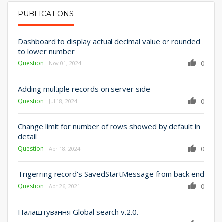
PUBLICATIONS
PRIMARY TABS
Dashboard to display actual decimal value or rounded
to lower number
Question
0
Nov 01, 2024
Adding multiple records on server side
Question
0
Jul 18, 2024
Change limit for number of rows showed by default in
detail
Question
0
Apr 18, 2024
Trigerring record's SavedStartMessage from back end
Question
0
Apr 26, 2021
Налаштування Global search v.2.0.