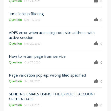
Question
0
Feb 23, 2021
Time lookup filtering
Question
0
Dec 15, 2020
ADFS error when accessing root site address with
active session
Question
0
Nov 20, 2020
How to return page from service
Question
0
Oct 07, 2020
Page validation pop-up: wrong filed specified
Question
0
Sep 28, 2020
SENDING EMAILS USING THE EXPLICIT ACCOUNT
CREDENTIALS
Question
0
Sep 23, 2020