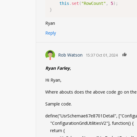
this
.
set
(
"RowCount"
,
5
)
;
}
Ryan
Reply
0
Rob Watson
15:37 Oct 01, 2024
Ryan Farley,
Hi Ryan,
Where abouts does the above code go on the de
Sample code.
define("UsrSchemae67e8701Detail", ["Configur
"ConfigurationGridUtilitiesV2"], function() {
return {