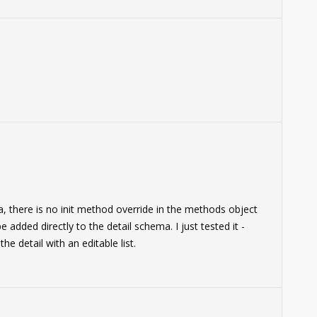
, there is no init method override in the methods object
added directly to the detail schema. I just tested it -
he detail with an editable list.