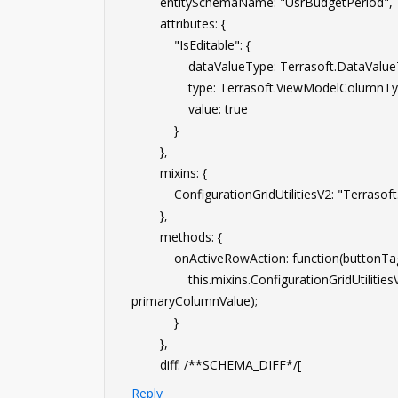
entitySchemaName: "UsrBudgetPeriod",
attributes: {
"IsEditable": {
dataValueType: Terrasoft.DataValue
type: Terrasoft.ViewModelColumnTyp
value: true
}
},
mixins: {
ConfigurationGridUtilitiesV2: "Terrasoft.Co
},
methods: {
onActiveRowAction: function(buttonTag,
this.mixins.ConfigurationGridUtilitiesV2.o
primaryColumnValue);
}
},
diff: /**SCHEMA_DIFF*/[
Reply