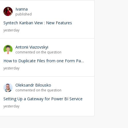
Ivanna
published
Syntech Kanban View : New Features
yesterday
Antonii Viazovskyi
commented on the question
How to Duplicate Files from one Form Page into another Form Page
yesterday
Oleksandr Bilousko
commented on the question
Setting Up a Gateway for Power BI Service
yesterday