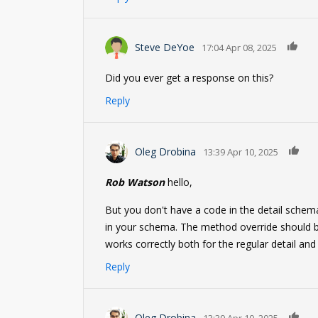
0
Steve DeYoe
17:04 Apr 08, 2025
Did you ever get a response on this?
Reply
0
Oleg Drobina
13:39 Apr 10, 2025
Rob Watson
hello,
But you don't have a code in the detail schema
in your schema. The method override should be 
works correctly both for the regular detail and t
Reply
0
Oleg Drobina
13:39 Apr 10, 2025