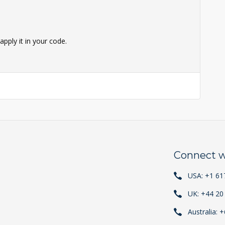
pply it in your code.
Connect w
USA: +1 61
UK: +44 20
Australia: 