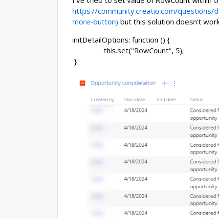
I've tried to set value of RowCount within t
https://community.creatio.com/questions/d
more-button)
but this solution doesn't wor
initDetailOptions: function () {
this.set("RowCount", 5);
}