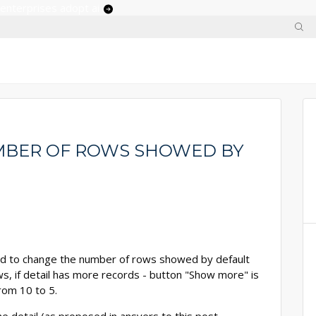
 enterprises adopt ai
MBER OF ROWS SHOWED BY
d to change the number of rows showed by default
rows, if detail has more records - button "Show more" is
rom 10 to 5.