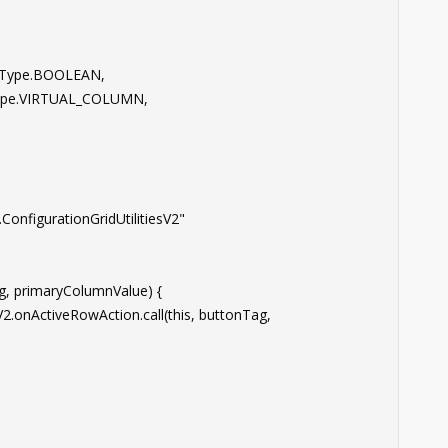
Type.BOOLEAN,
e.VIRTUAL_COLUMN,
nfigurationGridUtilitiesV2"
 primaryColumnValue) {
nActiveRowAction.call(this, buttonTag,