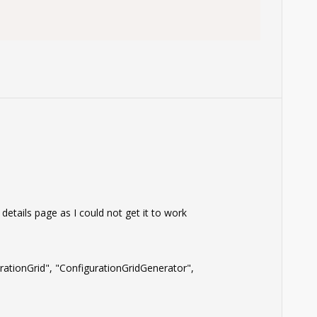
tails page as I could not get it to work
ationGrid", "ConfigurationGridGenerator",