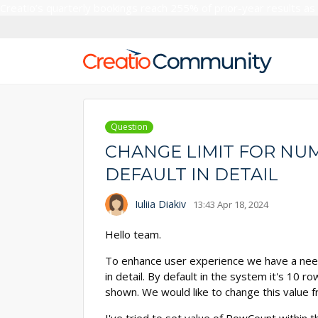
Creatio’s quarterly bookings reach 255% of prior-year results as
Question
CHANGE LIMIT FOR NU
DEFAULT IN DETAIL
Iuliia Diakiv
13:43 Apr 18, 2024
Hello team.
To enhance user experience we have a nee
in detail. By default in the system it's 10 
shown. We would like to change this value f