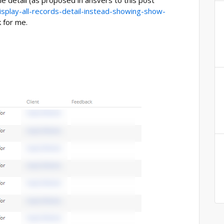
he detail (as proposed in ansvers to this post
isplay-all-records-detail-instead-showing-show-
k for me.