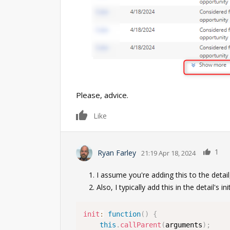
Please, advice.
0
Like
1
Ryan Farley
21:19 Apr 18, 2024
I assume you're adding this to the detail
Also, I typically add this in the detail's i
init
:
function
(
)
{
this
.
callParent
(
arguments
)
;