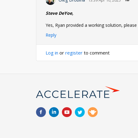
Steve DeYoe,
Yes, Ryan provided a working solution, please a
Reply
Log in
or
register
to comment