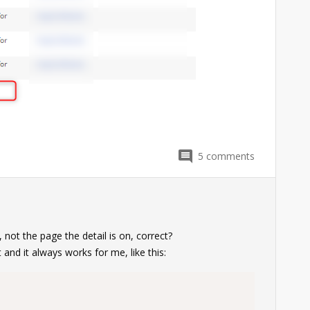
5
comments
, not the page the detail is on, correct?
nit and it always works for me, like this: