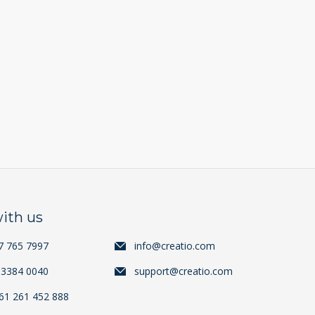
ith us
7 765 7997
info@creatio.com
 3384 0040
support@creatio.com
+61 261 452 888