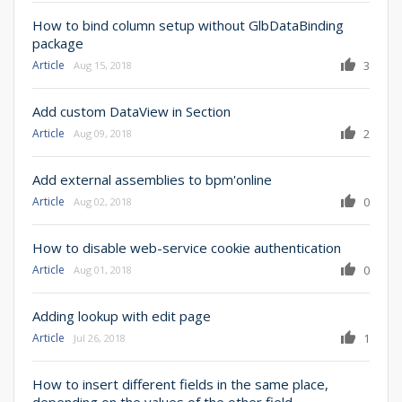
How to bind column setup without GlbDataBinding
package
Article
3
Aug 15, 2018
Add custom DataView in Section
Article
2
Aug 09, 2018
Add external assemblies to bpm'online
Article
0
Aug 02, 2018
How to disable web-service cookie authentication
Article
0
Aug 01, 2018
Adding lookup with edit page
Article
1
Jul 26, 2018
How to insert different fields in the same place,
depending on the values of the other field