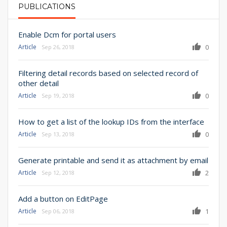
PUBLICATIONS
PRIMARY TABS
Enable Dcm for portal users
Article
0
Sep 26, 2018
Filtering detail records based on selected record of
other detail
Article
0
Sep 19, 2018
How to get a list of the lookup IDs from the interface
Article
0
Sep 13, 2018
Generate printable and send it as attachment by email
Article
2
Sep 12, 2018
Add a button on EditPage
Article
1
Sep 06, 2018