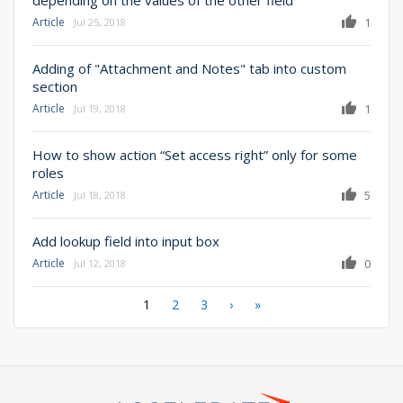
Article
1
Jul 25, 2018
Adding of "Attachment and Notes" tab into custom
section
Article
1
Jul 19, 2018
How to show action “Set access right” only for some
roles
Article
5
Jul 18, 2018
Add lookup field into input box
Article
0
Jul 12, 2018
Pagination
Current
1
Page
2
Page
3
Next
›
Last
»
page
page
page