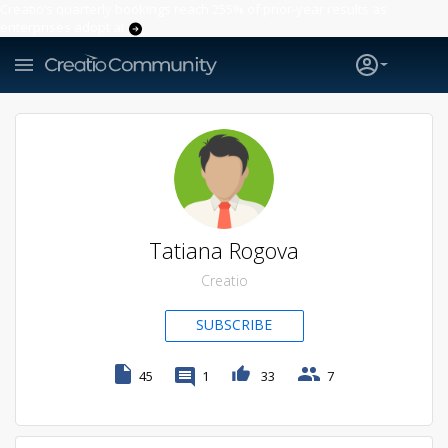
Creatio’s quarterly bookings reach 255% of prior-year results as
enterprises adopt ai
Tatiana Rogova
Creatio
SUBSCRIBE
45
1
33
7