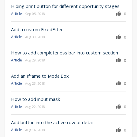
Hiding print button for different opportunity stages
Article
0
Sep 05, 2018
Add a custom FixedFilter
Article
0
Aug 30, 2018
How to add completeness bar into custom section
Article
0
Aug 29, 2018
Add an Iframe to ModalBox
Article
0
Aug 23, 2018
How to add input mask
Article
0
Aug 22, 2018
Add button into the active row of detail
Article
0
Aug 16, 2018