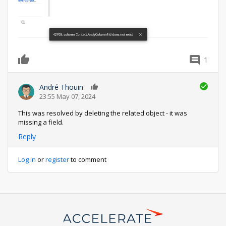
1
0
André Thouin
0
23:55 May 07, 2024
This was resolved by deleting the related object - it was
missing a field.
Reply
Log in
or
register
to comment