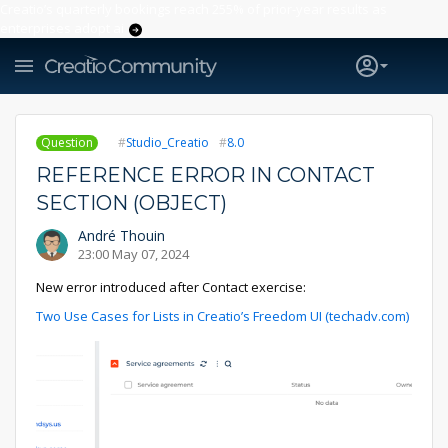
Creatio’s quarterly bookings reach 255% of prior-year results as
enterprises adopt ai
Question
Studio_Creatio
8.0
REFERENCE ERROR IN CONTACT
SECTION (OBJECT)
André Thouin
23:00 May 07, 2024
New error introduced after Contact exercise:
Two Use Cases for Lists in Creatio’s Freedom UI (techadv.com)