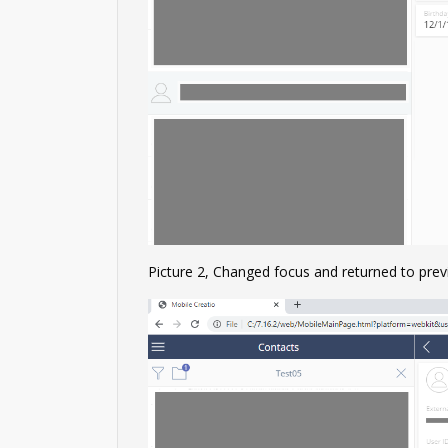
Picture 2, Changed focus and returned to prev