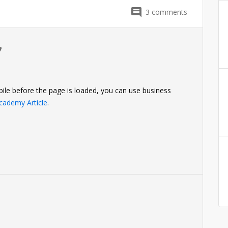
3
comments
0
ile before the page is loaded, you can use business
cademy Article
.
0