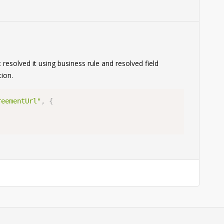
0
 resolved it using business rule and resolved field
ion.
reementUrl"
,
{