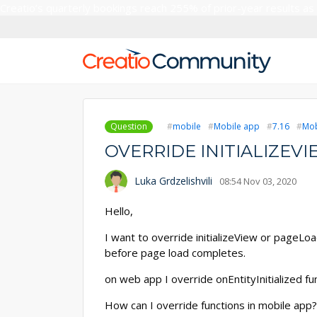
Creatio’s quarterly bookings reach 255% of prior-year results as
Question
mobile
Mobile app
7.16
Mob
OVERRIDE INITIALIZEV
Luka Grdzelishvili
08:54 Nov 03, 2020
Hello,
I want to override initializeView or pageL
before page load completes.
on web app I override onEntityInitialized fu
How can I override functions in mobile app?