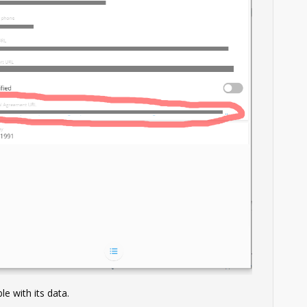
le with its data.