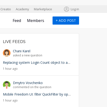
Creatio
Academy
Marketplace
Log in
Feed
Members
+
ADD POST
LIVE FEEDS
Chani Karel
asked a new question
Replacing system Login Count object to add user lookup — any risks?
1 hour ago
Dmytro Vovchenko
commented on the question
Mobile Freedom UI: filter QuickFilter by opened page ID
1 hour ago