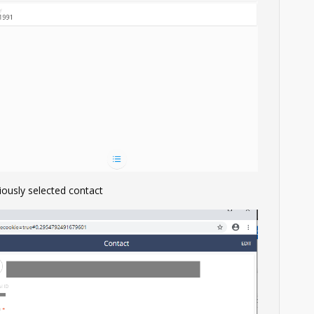
iously selected contact