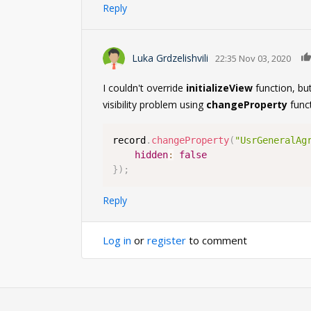
Reply
Luka Grdzelishvili
22:35 Nov 03, 2020
I couldn't override
initializeView
function, but
visibility problem using
changeProperty
funct
record
.
changeProperty
(
"UsrGeneralAg
hidden
:
false
}
)
;
Reply
Log in
or
register
to comment