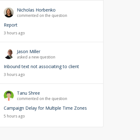
Nicholas Horbenko
commented on the question
Report
3 hours ago
Jason Miller
asked a new question
Inbound text not associating to client
3 hours ago
Tanu Shree
commented on the question
Campaign Delay for Multiple Time Zones
5 hours ago