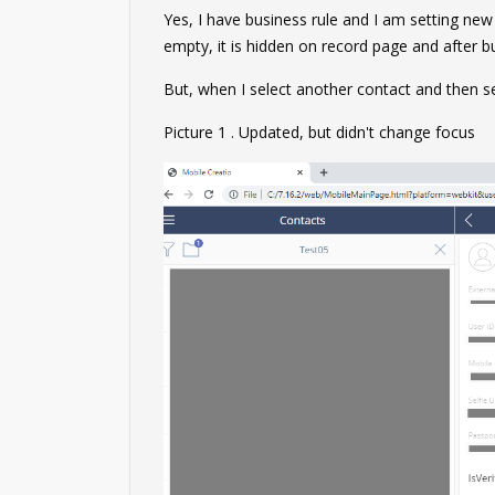
Yes, I have business rule and I am setting new v
empty, it is hidden on record page and after bus
But, when I select another contact and then se
Picture 1 . Updated, but didn't change focus