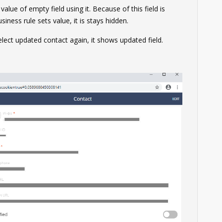
alue of empty field using it. Because of this field is
iness rule sets value, it is stays hidden.
lect updated contact again, it shows updated field.