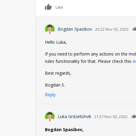
0
Like
Bogdan Spasibov
20:22 Nov 03, 2020
Hello Luka,
If you need to perform any actions on the mob
rules functionality for that. Please check this
A
Best regards,
Bogdan S.
Reply
Luka Grdzelishvili
21:37 Nov 03, 2020
Bogdan Spasibov,