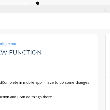
 enterprises adopt ai
ile_Creatio
IEW FUNCTION
oadComplete in mobile app. I have to do some changes
nction and I can do things there.