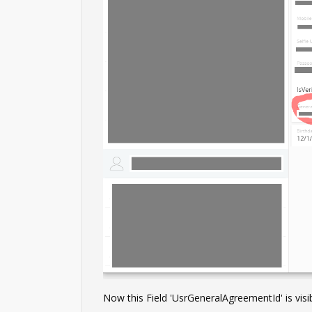
Now this Field 'UsrGeneralAgreementId' is visib