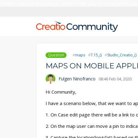
Creatio’s quarterly bookings reach 255% of prior-year results as
Question
maps
7.15_()
Studio_Creatio_()
MAPS ON MOBILE APPL
Fulgen Ninofranco
08:46 Feb 04, 2020
Hi Community,
I have a scenario below, that we want to a
1. On Case edit page there will be a link to
2. On the map user can move a pin to indicat
3. Capture the location(long/lat) based on th