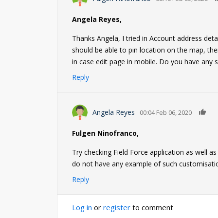
Angela Reyes,
Thanks Angela, I tried in Account address detail
should be able to pin location on the map, then
in case edit page in mobile. Do you have any s
Reply
0
Angela Reyes
00:04 Feb 06, 2020
Fulgen Ninofranco,
Try checking Field Force application as well a
do not have any example of such customisati
Reply
Log in
or
register
to comment