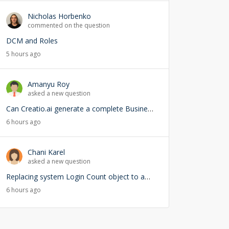
Nicholas Horbenko
commented on the question
DCM and Roles
5 hours ago
Amanyu Roy
asked a new question
Can Creatio.ai generate a complete Business Process (BPMN) from a natural language prompt?
6 hours ago
Chani Karel
asked a new question
Replacing system Login Count object to add user lookup — any risks?
6 hours ago