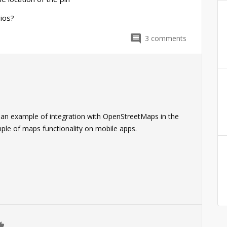
ios?
3
comments
 an example of integration with OpenStreetMaps in the
mple of maps functionality on mobile apps.
0