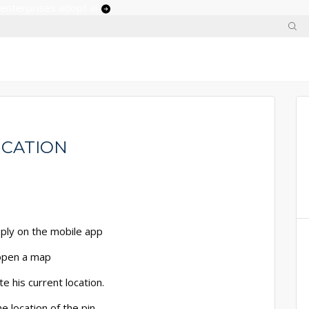
 enterprises adopt ai
ICATION
pply on the mobile app
 open a map
e his current location.
e location of the pin