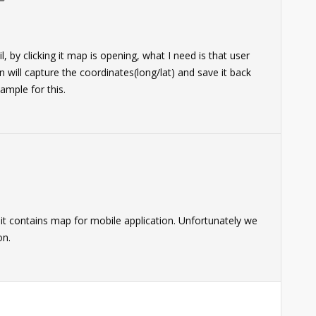
, by clicking it map is opening, what I need is that user
 will capture the coordinates(long/lat) and save it back
ample for this.
s it contains map for mobile application. Unfortunately we
on.