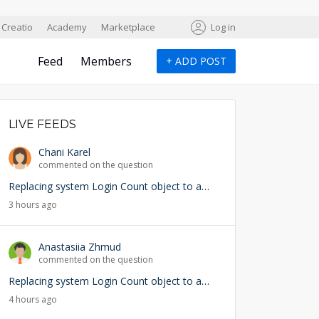
Creatio
Academy
Marketplace
Log in
Feed
Members
+
ADD POST
LIVE FEEDS
Chani Karel
commented on the question
Replacing system Login Count object to add user lookup — any risks?
3 hours ago
Anastasiia Zhmud
commented on the question
Replacing system Login Count object to add user lookup — any risks?
4 hours ago