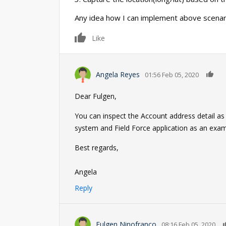
Any idea how I can implement above scenar
0
Like
0
Angela Reyes
01:56 Feb 05, 2020
Dear Fulgen,
You can inspect the Account address detail as
system and Field Force application as an exa
Best regards,
Angela
Reply
Fulgen Ninofranco
08:16 Feb 05, 2020